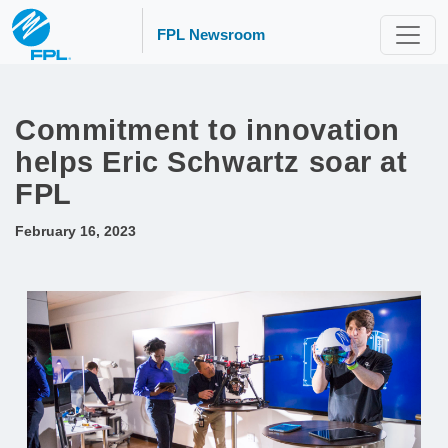
FPL Newsroom
Commitment to innovation
helps Eric Schwartz soar at
FPL
February 16, 2023