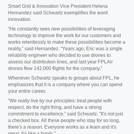
Smart Grid & Innovation Vice President Helena
Hernandez said Schwartz exemplifies the word
innovation.
“He constantly sees new possibilities of leveraging
technology to improve the work for our customers and
works relentlessly to make these possibilities become a
reality,” said Hernandez. “Years ago, Eric was a single
reliability engineer who decided to use drones to
assess our distribution lines, and last year FPLAir
drones flew 142,000 flights for the company.”
Whenever Schwartz speaks to groups about FPL, he
emphasizes that it is a company where you can spend
your entire career.
“We really live by our principles: treat people with
respect, do the right thing, and have a strong
commitment to excellence,” said Schwartz. “It's not just
a checked box. All these people who stay for so long,
there's a reason. Everyone works as a team and it's
great, it's like a family.”