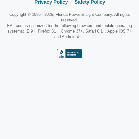
Privacy Policy
Safety Policy
Copyright © 1996 - 2026, Florida Power & Light Company. All rights
reserved.
FPL.com is optimized for the following browsers and mobile operating
systems: IE 9+, Firefox 31+, Chrome 37+, Safari 6.1+, Apple iOS 7+
and Android 4+.