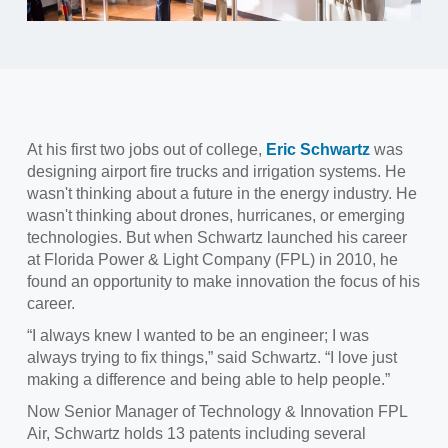
At his first two jobs out of college,
Eric Schwartz
was
designing airport fire trucks and irrigation systems. He
wasn't thinking about a future in the energy industry. He
wasn't thinking about drones, hurricanes, or emerging
technologies. But when Schwartz launched his career
at Florida Power & Light Company (FPL) in 2010, he
found an opportunity to make innovation the focus of his
career.
“I always knew I wanted to be an engineer; I was
always trying to fix things,” said Schwartz. “I love just
making a difference and being able to help people.”
Now Senior Manager of Technology & Innovation FPL
Air, Schwartz holds 13 patents including several