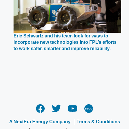
Eric Schwartz and his team look for ways to
incorporate new technologies into FPL’s efforts
Opens
to work safer, smarter and improve reliability.
in
a
new
window
A NextEra Energy Company
Terms & Conditions