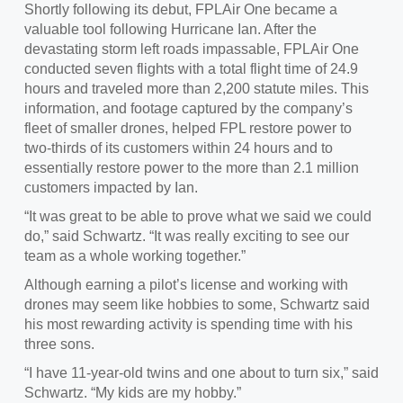
Shortly following its debut, FPLAir One became a
valuable tool following Hurricane Ian. After the
devastating storm left roads impassable, FPLAir One
conducted seven flights with a total flight time of 24.9
hours and traveled more than 2,200 statute miles. This
information, and footage captured by the company’s
fleet of smaller drones, helped FPL restore power to
two-thirds of its customers within 24 hours and to
essentially restore power to the more than 2.1 million
customers impacted by Ian.
“It was great to be able to prove what we said we could
do,” said Schwartz. “It was really exciting to see our
team as a whole working together.”
Although earning a pilot’s license and working with
drones may seem like hobbies to some, Schwartz said
his most rewarding activity is spending time with his
three sons.
“I have 11-year-old twins and one about to turn six,” said
Schwartz. “My kids are my hobby.”