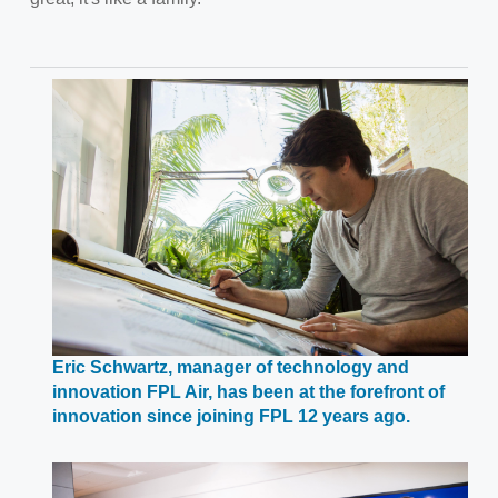
Eric Schwartz, manager of technology and
innovation FPL Air, has been at the forefront of
Opens
innovation since joining FPL 12 years ago.
in
a
new