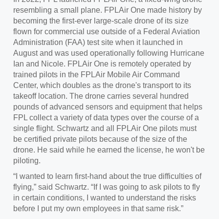
resembling a small plane. FPLAir One made history by
becoming the first-ever large-scale drone of its size
flown for commercial use outside of a Federal Aviation
Administration (FAA) test site when it launched in
August and was used operationally following Hurricane
Ian and Nicole. FPLAir One is remotely operated by
trained pilots in the FPLAir Mobile Air Command
Center, which doubles as the drone's transport to its
takeoff location. The drone carries several hundred
pounds of advanced sensors and equipment that helps
FPL collect a variety of data types over the course of a
single flight. Schwartz and all FPLAir One pilots must
be certified private pilots because of the size of the
drone. He said while he earned the license, he won't be
piloting.
“I wanted to learn first-hand about the true difficulties of
flying,” said Schwartz. “If I was going to ask pilots to fly
in certain conditions, I wanted to understand the risks
before I put my own employees in that same risk.”