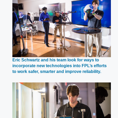
window
Eric Schwartz and his team look for ways to
incorporate new technologies into FPL’s efforts
Opens
to work safer, smarter and improve reliability.
in
a
new
window