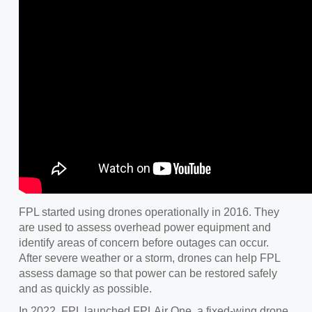
FPL started using drones operationally in 2016. They
are used to assess overhead power equipment and
identify areas of concern before outages can occur.
After severe weather or a storm, drones can help FPL
assess damage so that power can be restored safely
and as quickly as possible.
In 2022, FPL launched FPLAir One, a fixed-wing drone