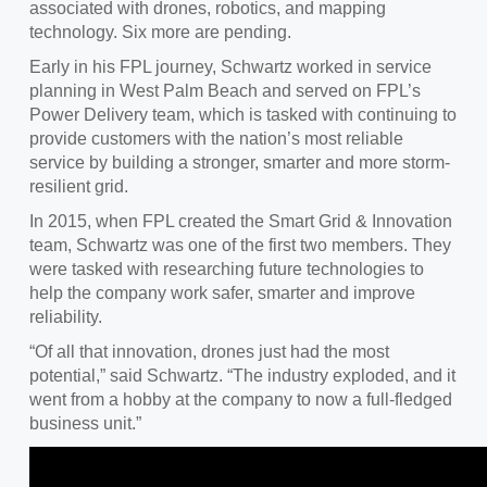
associated with drones, robotics, and mapping
technology. Six more are pending.
Early in his FPL journey, Schwartz worked in service
planning in West Palm Beach and served on FPL’s
Power Delivery team, which is tasked with continuing to
provide customers with the nation’s most reliable
service by building a stronger, smarter and more storm-
resilient grid.
In 2015, when FPL created the Smart Grid & Innovation
team, Schwartz was one of the first two members. They
were tasked with researching future technologies to
help the company work safer, smarter and improve
reliability.
“Of all that innovation, drones just had the most
potential,” said Schwartz. “The industry exploded, and it
went from a hobby at the company to now a full-fledged
business unit.”