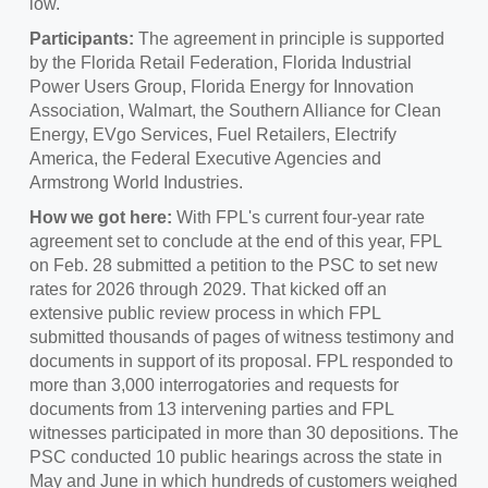
low."
Participants:
The agreement in principle is supported
by the Florida Retail Federation, Florida Industrial
Power Users Group, Florida Energy for Innovation
Association, Walmart, the Southern Alliance for Clean
Energy, EVgo Services, Fuel Retailers, Electrify
America, the Federal Executive Agencies and
Armstrong World Industries.
How we got here:
With FPL's current four-year rate
agreement set to conclude at the end of this year, FPL
on
Feb. 28
submitted a petition to the PSC to set new
rates for 2026 through 2029. That kicked off an
extensive public review process in which FPL
submitted thousands of pages of witness testimony and
documents in support of its proposal. FPL responded to
more than 3,000 interrogatories and requests for
documents from 13 intervening parties and FPL
witnesses participated in more than 30 depositions. The
PSC conducted 10 public hearings across the state in
May and June in which hundreds of customers weighed