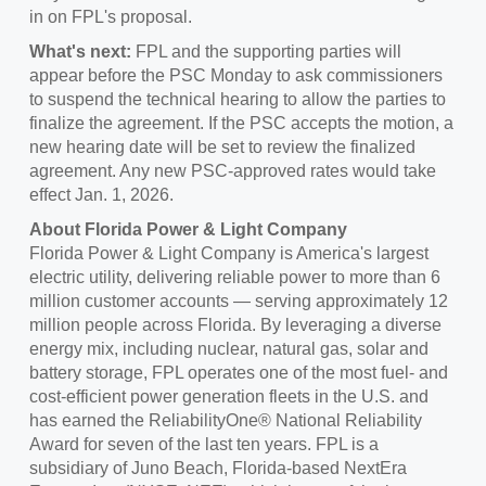
in on FPL's proposal.
What's next:
FPL and the supporting parties will
appear before the PSC Monday to ask commissioners
to suspend the technical hearing to allow the parties to
finalize the agreement. If the PSC accepts the motion, a
new hearing date will be set to review the finalized
agreement. Any new PSC-approved rates would take
effect
Jan. 1, 2026
.
About
Florida Power
& Light Company
Florida Power
& Light Company is America's largest
electric utility, delivering reliable power to more than 6
million customer accounts — serving approximately 12
million people across Florida. By leveraging a diverse
energy mix, including nuclear, natural gas, solar and
battery storage, FPL operates one of the most fuel- and
cost-efficient power generation fleets in the U.S. and
has earned the ReliabilityOne® National Reliability
Award for seven of the last ten years. FPL is a
subsidiary of
Juno Beach, Florida
-based NextEra