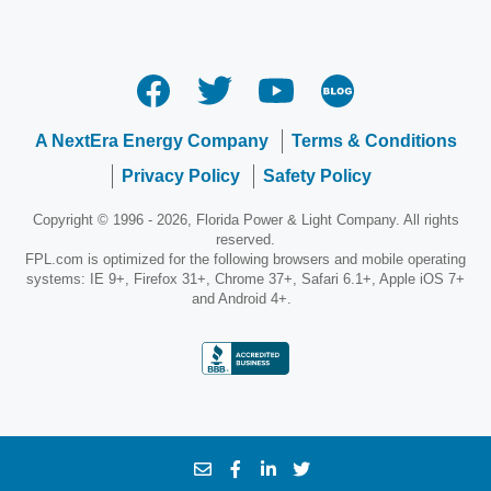
A NextEra Energy Company
Terms & Conditions
Privacy Policy
Safety Policy
Copyright © 1996 - 2026, Florida Power & Light Company. All rights
reserved.
FPL.com is optimized for the following browsers and mobile operating
systems: IE 9+, Firefox 31+, Chrome 37+, Safari 6.1+, Apple iOS 7+
and Android 4+.