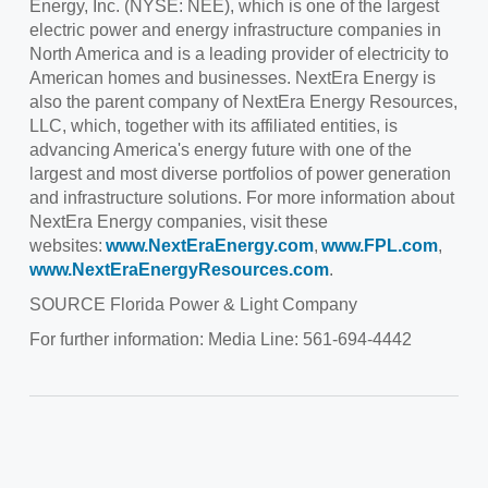
Energy, Inc. (NYSE: NEE), which is one of the largest
electric power and energy infrastructure companies in
North America
and is a leading provider of electricity to
American homes and businesses. NextEra Energy is
also the parent company of NextEra Energy Resources,
LLC, which, together with its affiliated entities, is
advancing America's energy future with one of the
largest and most diverse portfolios of power generation
and infrastructure solutions. For more information about
NextEra Energy companies, visit these
websites:
www.NextEraEnergy.com
,
www.FPL.com
,
www.NextEraEnergyResources.com
.
SOURCE
Florida Power
& Light Company
For further information: Media Line: 561-694-4442