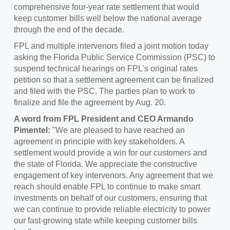
comprehensive four-year rate settlement that would
keep customer bills well below the national average
through the end of the decade.
FPL and multiple intervenors filed a joint motion today
asking the Florida Public Service Commission (PSC) to
suspend technical hearings on FPL's original rates
petition so that a settlement agreement can be finalized
and filed with the PSC. The parties plan to work to
finalize and file the agreement by
Aug. 20
.
A word from FPL President and CEO
Armando
Pimentel
:
"We are pleased to have reached an
agreement in principle with key stakeholders. A
settlement would provide a win for our customers and
the state of Florida. We appreciate the constructive
engagement of key intervenors. Any agreement that we
reach should enable FPL to continue to make smart
investments on behalf of our customers, ensuring that
we can continue to provide reliable electricity to power
our fast-growing state while keeping customer bills