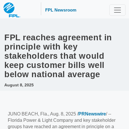
FPL Newsroom
FPL reaches agreement in
principle with key
stakeholders that would
keep customer bills well
below national average
August 8, 2025
JUNO BEACH, Fla.
,
Aug. 8, 2025
/
PRNewswire
/ --
Florida Power
& Light Company and key stakeholder
groups have reached an agreement in principle on a