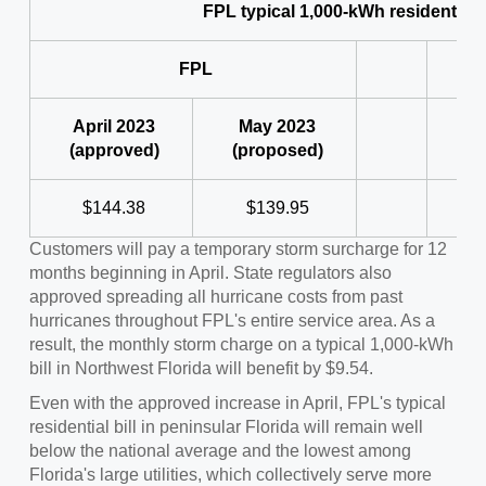
FPL typical 1,000-kWh residential 
FPL
April 2023
May 2023
A
(approved)
(proposed)
(a
$144.38
$139.95
Customers will pay a temporary storm surcharge for 12
months beginning in April. State regulators also
approved spreading all hurricane costs from past
hurricanes throughout FPL's entire service area. As a
result, the monthly storm charge on a typical 1,000-kWh
bill in
Northwest Florida
will benefit by
$9.54
.
Even with the approved increase in April, FPL's typical
residential bill in peninsular Florida will remain well
below the national average and the lowest among
Florida's large utilities, which collectively serve more