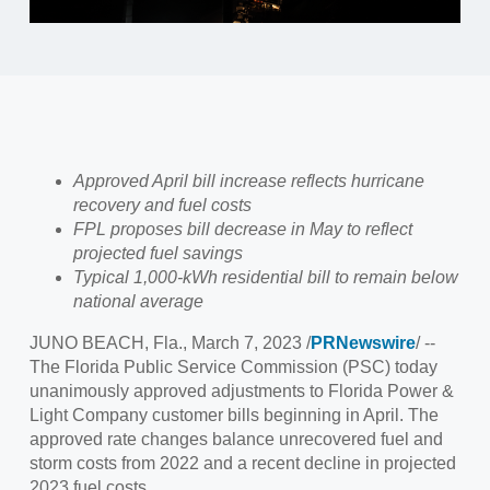
Approved April bill increase reflects hurricane
recovery and fuel costs
FPL proposes bill decrease in May to reflect
projected fuel savings
Typical 1,000-kWh residential bill to remain below
national average
JUNO BEACH, Fla.
,
March 7, 2023
/
PRNewswire
/ --
The Florida Public Service Commission (PSC) today
unanimously approved adjustments to
Florida Power
&
Light Company customer bills beginning in April. The
approved rate changes balance unrecovered fuel and
storm costs from 2022 and a recent decline in projected
2023 fuel costs.