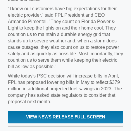
"I know our customers have big expectations for their
electric provider," said FPL President and CEO
Armando Pimentel
. "They count on
Florida Power
&
Light to keep the lights on and their home cool. They
count on us to maintain a durable energy grid that
stands up to severe weather and, when a storm does
cause outages, they also count on us to restore power
safely and as quickly as possible. Most importantly, they
count on us to serve them while keeping their electric
bill as low as possible."
While today's PSC decision will increase bills in April,
FPL has proposed lowering bills in May to reflect
$379
million
in additional projected fuel savings in 2023. The
company has asked state regulators to consider that
proposal next month.
VIEW NEWS RELEASE FULL SCREEN