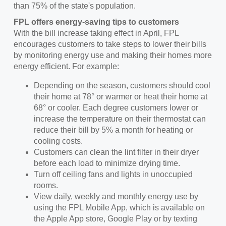
than 75% of the state's population.
FPL offers energy-saving tips to customers
With the bill increase taking effect in April, FPL
encourages customers to take steps to lower their bills
by monitoring energy use and making their homes more
energy efficient. For example:
Depending on the season, customers should cool
their home at 78° or warmer or heat their home at
68° or cooler. Each degree customers lower or
increase the temperature on their thermostat can
reduce their bill by 5% a month for heating or
cooling costs.
Customers can clean the lint filter in their dryer
before each load to minimize drying time.
Turn off ceiling fans and lights in unoccupied
rooms.
View daily, weekly and monthly energy use by
using the FPL Mobile App, which is available on
the Apple App store, Google Play or by texting