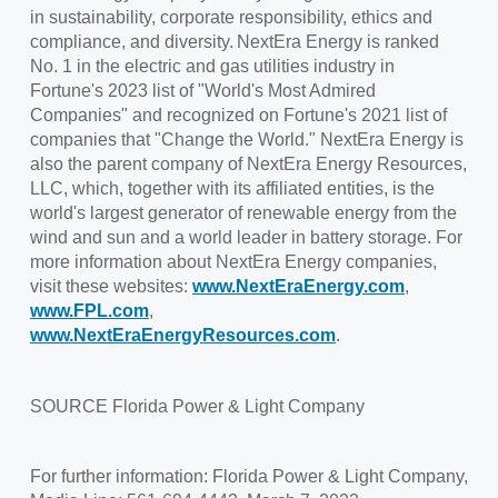
in sustainability, corporate responsibility, ethics and
compliance, and diversity. NextEra Energy is ranked
No. 1 in the electric and gas utilities industry in
Fortune's 2023 list of "World's Most Admired
Companies" and recognized on Fortune's 2021 list of
companies that "Change the World." NextEra Energy is
also the parent company of NextEra Energy Resources,
LLC, which, together with its affiliated entities, is the
world's largest generator of renewable energy from the
wind and sun and a world leader in battery storage. For
more information about NextEra Energy companies,
visit these websites:
www.NextEraEnergy.com
,
www.FPL.com
,
www.NextEraEnergyResources.com
.
SOURCE
Florida Power
& Light Company
For further information: Florida Power & Light Company,