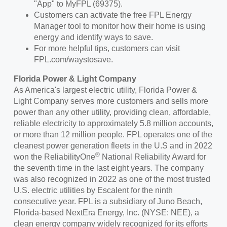
"App" to MyFPL (69375).
Customers can activate the free FPL Energy
Manager tool to monitor how their home is using
energy and identify ways to save.
For more helpful tips, customers can visit
FPL.com/waystosave.
Florida Power
& Light Company
As America's largest electric utility,
Florida Power
&
Light Company serves more customers and sells more
power than any other utility, providing clean, affordable,
reliable electricity to approximately 5.8 million accounts,
or more than 12 million people. FPL operates one of the
cleanest power generation fleets in the U.S and in
2022
®
won
the ReliabilityOne
National Reliability Award for
the seventh time in the last eight years. The company
was also recognized in 2022 as one of the most trusted
U.S. electric utilities by Escalent for the ninth
consecutive year. FPL is a subsidiary of
Juno Beach,
Florida
-based NextEra Energy, Inc. (NYSE: NEE), a
clean energy company widely recognized for its efforts