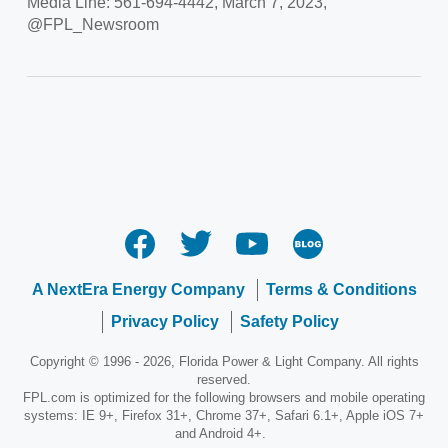
Media Line: 561-694-4442, March 7, 2023,
@FPL_Newsroom
A NextEra Energy Company
Terms & Conditions
Privacy Policy
Safety Policy
Copyright © 1996 - 2026, Florida Power & Light Company. All rights
reserved.
FPL.com is optimized for the following browsers and mobile operating
systems: IE 9+, Firefox 31+, Chrome 37+, Safari 6.1+, Apple iOS 7+
and Android 4+.