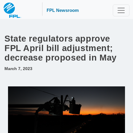
FPL Newsroom
State regulators approve
FPL April bill adjustment;
decrease proposed in May
March 7, 2023