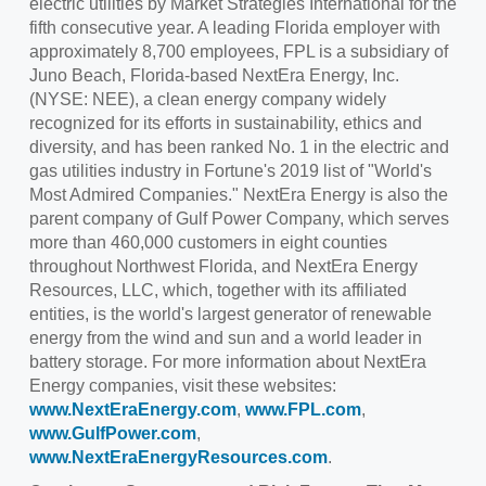
electric utilities by Market Strategies International for the
fifth consecutive year. A leading Florida employer with
approximately 8,700 employees, FPL is a subsidiary of
Juno Beach, Florida
-based NextEra Energy, Inc.
(NYSE: NEE), a clean energy company widely
recognized for its efforts in sustainability, ethics and
diversity, and has been ranked No. 1 in the electric and
gas utilities industry in Fortune's 2019 list of "World's
Most Admired Companies." NextEra Energy is also the
parent company of Gulf Power Company, which serves
more than 460,000 customers in eight counties
throughout
Northwest Florida
, and NextEra Energy
Resources, LLC, which, together with its affiliated
entities, is the world's largest generator of renewable
energy from the wind and sun and a world leader in
battery storage. For more information about NextEra
Energy companies, visit these websites:
www.NextEraEnergy.com
,
www.FPL.com
,
www.GulfPower.com
,
www.NextEraEnergyResources.com
.