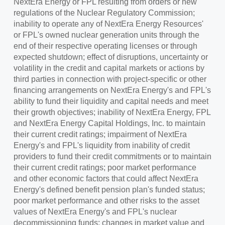
NextEra Energy or FPL resulting from orders or new
regulations of the Nuclear Regulatory Commission;
inability to operate any of NextEra Energy Resources'
or FPL's owned nuclear generation units through the
end of their respective operating licenses or through
expected shutdown; effect of disruptions, uncertainty or
volatility in the credit and capital markets or actions by
third parties in connection with project-specific or other
financing arrangements on NextEra Energy's and FPL's
ability to fund their liquidity and capital needs and meet
their growth objectives; inability of NextEra Energy, FPL
and NextEra Energy Capital Holdings, Inc. to maintain
their current credit ratings; impairment of NextEra
Energy's and FPL's liquidity from inability of credit
providers to fund their credit commitments or to maintain
their current credit ratings; poor market performance
and other economic factors that could affect NextEra
Energy's defined benefit pension plan's funded status;
poor market performance and other risks to the asset
values of NextEra Energy's and FPL's nuclear
decommissioning funds; changes in market value and