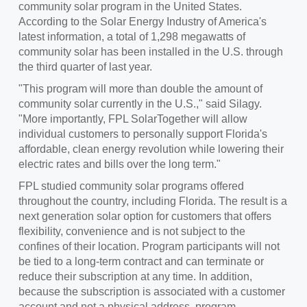
community solar program in
the United States
.
According to the Solar Energy Industry of America's
latest information, a total of 1,298 megawatts of
community solar has been installed in the U.S. through
the third quarter of last year.
"This program will more than double the amount of
community solar currently in the U.S.," said Silagy.
"More importantly, FPL SolarTogether will allow
individual customers to personally support Florida's
affordable, clean energy revolution while lowering their
electric rates and bills over the long term."
FPL studied community solar programs offered
throughout the country, including Florida. The result is a
next generation solar option for customers that offers
flexibility, convenience and is not subject to the
confines of their location. Program participants will not
be tied to a long-term contract and can terminate or
reduce their subscription at any time. In addition,
because the subscription is associated with a customer
account and not a physical address, program