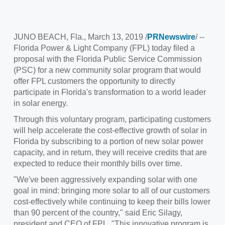
JUNO BEACH, Fla.
,
March 13, 2019
/
PRNewswire
/ --
Florida Power
& Light Company (FPL) today filed a
proposal with the Florida Public Service Commission
(PSC) for a new community solar program that would
offer FPL customers the opportunity to directly
participate in Florida's transformation to a world leader
in solar energy.
Through this voluntary program, participating customers
will help accelerate the cost-effective growth of solar in
Florida
by subscribing to a portion of new solar power
capacity, and in return, they will receive credits that are
expected to reduce their monthly bills over time.
"We've been aggressively expanding solar with one
goal in mind: bringing more solar to all of our customers
cost-effectively while continuing to keep their bills lower
than 90 percent of the country," said
Eric Silagy
,
president and CEO of FPL. "This innovative program is