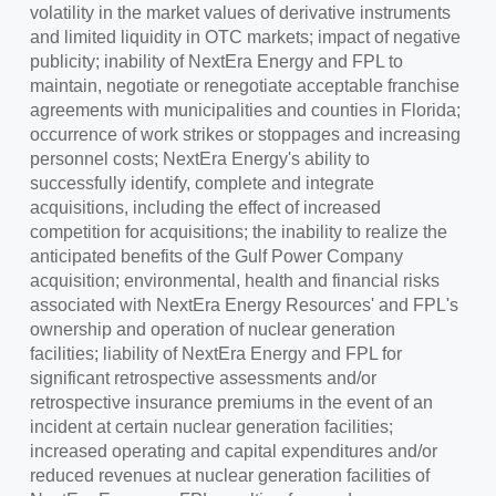
volatility in the market values of derivative instruments
and limited liquidity in OTC markets; impact of negative
publicity; inability of NextEra Energy and FPL to
maintain, negotiate or renegotiate acceptable franchise
agreements with municipalities and counties in
Florida
;
occurrence of work strikes or stoppages and increasing
personnel costs; NextEra Energy's ability to
successfully identify, complete and integrate
acquisitions, including the effect of increased
competition for acquisitions; the inability to realize the
anticipated benefits of the Gulf Power Company
acquisition; environmental, health and financial risks
associated with NextEra Energy Resources' and FPL's
ownership and operation of nuclear generation
facilities; liability of NextEra Energy and FPL for
significant retrospective assessments and/or
retrospective insurance premiums in the event of an
incident at certain nuclear generation facilities;
increased operating and capital expenditures and/or
reduced revenues at nuclear generation facilities of