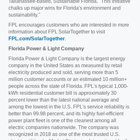
Tallahassee
-based, Sustainable Florida. "This initiative
chalks up major wins for Florida's environment and
sustainability."
FPL encourages customers who are interested in more
information about FPL SolarTogether to visit
FPL.com/SolarTogether
.
Florida Power
& Light Company
Florida Power
& Light Company is the largest energy
company in
the United States
as measured by retail
electricity produced and sold, serving more than 5
million customer accounts or an estimated 10 million+
people across the state of Florida. FPL's typical 1,000-
kWh residential customer bill is approximately 30
percent lower than the latest national average and
among the lowest in the U.S. FPL's service reliability is
better than 99.98 percent, and its highly fuel-efficient
power plant fleet is one of the cleanest among all
electric companies nationwide. The company was
recognized in 2018 as one of the most trusted U.S.