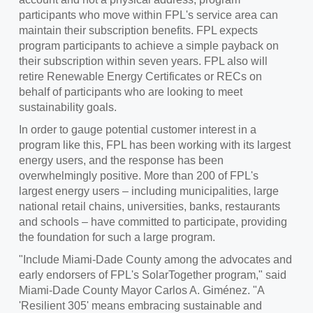
participants who move within FPL's service area can
maintain their subscription benefits. FPL expects
program participants to achieve a simple payback on
their subscription within seven years. FPL also will
retire Renewable Energy Certificates or RECs on
behalf of participants who are looking to meet
sustainability goals.
In order to gauge potential customer interest in a
program like this, FPL has been working with its largest
energy users, and the response has been
overwhelmingly positive. More than 200 of FPL's
largest energy users – including municipalities, large
national retail chains, universities, banks, restaurants
and schools – have committed to participate, providing
the foundation for such a large program.
"Include Miami-Dade County among the advocates and
early endorsers of FPL's SolarTogether program," said
Miami-Dade County
Mayor
Carlos A. Giménez
. "A
'Resilient 305' means embracing sustainable and