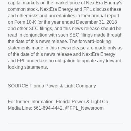
capital markets on the market price of NextEra Energy's
common stock. NextEra Energy and FPL discuss these
and other risks and uncertainties in their annual report
on Form 10-K for the year ended
December 31, 2018
and other SEC filings, and this news release should be
read in conjunction with such SEC filings made through
the date of this news release. The forward-looking
statements made in this news release are made only as
of the date of this news release and NextEra Energy
and FPL undertake no obligation to update any forward-
looking statements.
SOURCE
Florida Power
& Light Company
For further information: Florida Power & Light Co.
Media Line: 561-694-4442, @FPL_Newsroom