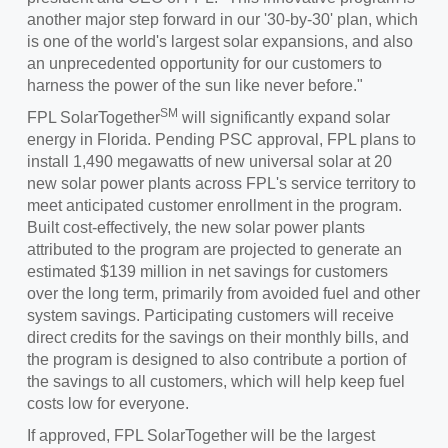
another major step forward in our '30-by-30' plan, which
is one of the world's largest solar expansions, and also
an unprecedented opportunity for our customers to
harness the power of the sun like never before."
SM
FPL SolarTogether
will significantly expand solar
energy in
Florida
. Pending PSC approval, FPL plans to
install 1,490 megawatts of new universal solar at 20
new solar power plants across FPL's service territory to
meet anticipated customer enrollment in the program.
Built cost-effectively, the new solar power plants
attributed to the program are projected to generate an
estimated
$139 million
in net savings for customers
over the long term, primarily from avoided fuel and other
system savings. Participating customers will receive
direct credits for the savings on their monthly bills, and
the program is designed to also contribute a portion of
the savings to all customers, which will help keep fuel
costs low for everyone.
If approved, FPL SolarTogether will be the largest