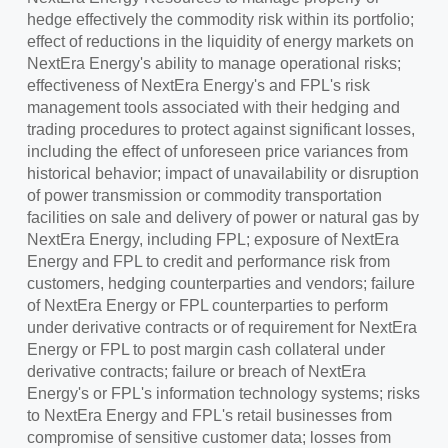
hedge effectively the commodity risk within its portfolio;
effect of reductions in the liquidity of energy markets on
NextEra Energy's ability to manage operational risks;
effectiveness of NextEra Energy's and FPL's risk
management tools associated with their hedging and
trading procedures to protect against significant losses,
including the effect of unforeseen price variances from
historical behavior; impact of unavailability or disruption
of power transmission or commodity transportation
facilities on sale and delivery of power or natural gas by
NextEra Energy, including FPL; exposure of NextEra
Energy and FPL to credit and performance risk from
customers, hedging counterparties and vendors; failure
of NextEra Energy or FPL counterparties to perform
under derivative contracts or of requirement for NextEra
Energy or FPL to post margin cash collateral under
derivative contracts; failure or breach of NextEra
Energy's or FPL's information technology systems; risks
to NextEra Energy and FPL's retail businesses from
compromise of sensitive customer data; losses from