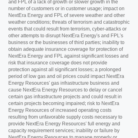
and FPL of a lack of growth or slower growth in the
number of customers or in customer usage; impact on
NextEra Energy and FPL of severe weather and other
weather conditions; threats of terrorism and catastrophic
events that could result from terrorism, cyber-attacks or
other attempts to disrupt NextEra Energy's and FPL's
business or the businesses of third parties; inability to
obtain adequate insurance coverage for protection of
NextEra Energy and FPL against significant losses and
risk that insurance coverage does not provide
protection against all significant losses; a prolonged
period of low gas and oil prices could impact NextEra
Energy Resources' gas infrastructure business and
cause NextEra Energy Resources to delay or cancel
certain gas infrastructure projects and could result in
certain projects becoming impaired; risk to NextEra
Energy Resources of increased operating costs
resulting from unfavorable supply costs necessary to
provide NextEra Energy Resources' full energy and
capacity requirement services; inability or failure by
NextEra Energy Resources to manage properly or