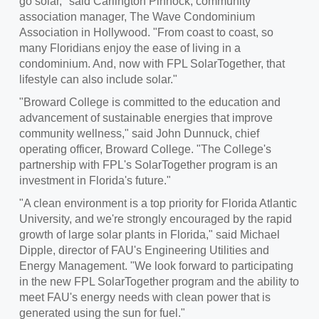
go solar," said
Carlington Pinnock
, community
association manager, The Wave Condominium
Association in
Hollywood
. "From coast to coast, so
many Floridians enjoy the ease of living in a
condominium. And, now with FPL SolarTogether, that
lifestyle can also include solar."
"
Broward College
is committed to the education and
advancement of sustainable energies that improve
community wellness," said
John Dunnuck
, chief
operating officer,
Broward College
. "The College's
partnership with FPL's SolarTogether program is an
investment in Florida's future."
"A clean environment is a top priority for
Florida Atlantic
University
, and we're strongly encouraged by the rapid
growth of large solar plants in
Florida
," said
Michael
Dipple
, director of FAU's Engineering Utilities and
Energy Management. "We look forward to participating
in the new FPL SolarTogether program and the ability to
meet FAU's energy needs with clean power that is
generated using the sun for fuel."