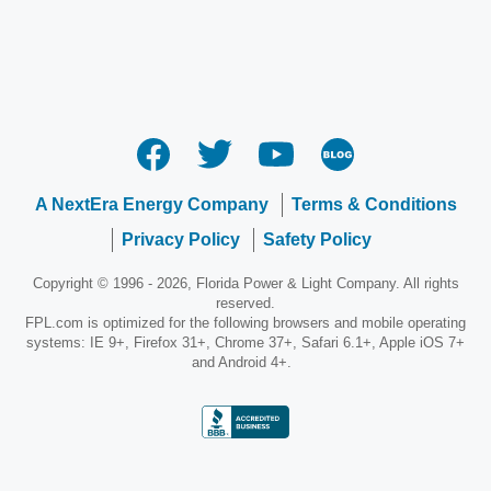
A NextEra Energy Company
Terms & Conditions
Privacy Policy
Safety Policy
Copyright © 1996 - 2026, Florida Power & Light Company. All rights
reserved.
FPL.com is optimized for the following browsers and mobile operating
systems: IE 9+, Firefox 31+, Chrome 37+, Safari 6.1+, Apple iOS 7+
and Android 4+.