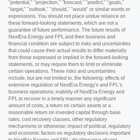
"potential," "projection," "forecast," "predict," "goals,"
"target," "outlook," "should," "would" or similar words or
expressions. You should not place undue reliance on
these forward-looking statements, which are not a
guarantee of future performance. The future results of
NextEra Energy and FPL and their business and
financial condition are subject to risks and uncertainties
that could cause their actual results to differ materially
from those expressed or implied in the forward-looking
statements, or may require them to limit or eliminate
certain operations. These risks and uncertainties
include, but are not limited to, the following: effects of
extensive regulation of NextEra Energy's and FPL's
business operations; inability of NextEra Energy and
FPL to recover in a timely manner any significant
amount of costs, a return on certain assets or a
reasonable return on invested capital through base
rates, cost recovery clauses, other regulatory
mechanisms or otherwise; impact of political, regulatory
and economic factors on regulatory decisions important
to NextEra Energy and FPL; disallowance of cost