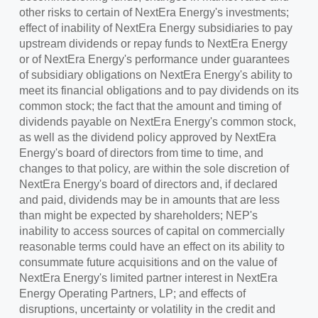
other risks to certain of NextEra Energy's investments;
effect of inability of NextEra Energy subsidiaries to pay
upstream dividends or repay funds to NextEra Energy
or of NextEra Energy's performance under guarantees
of subsidiary obligations on NextEra Energy's ability to
meet its financial obligations and to pay dividends on its
common stock; the fact that the amount and timing of
dividends payable on NextEra Energy's common stock,
as well as the dividend policy approved by NextEra
Energy's board of directors from time to time, and
changes to that policy, are within the sole discretion of
NextEra Energy's board of directors and, if declared
and paid, dividends may be in amounts that are less
than might be expected by shareholders; NEP's
inability to access sources of capital on commercially
reasonable terms could have an effect on its ability to
consummate future acquisitions and on the value of
NextEra Energy's limited partner interest in NextEra
Energy Operating Partners, LP; and effects of
disruptions, uncertainty or volatility in the credit and