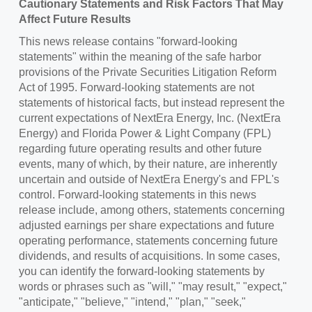
Cautionary Statements and Risk Factors That May
Affect Future Results
This news release contains "forward-looking
statements" within the meaning of the safe harbor
provisions of the Private Securities Litigation Reform
Act of 1995. Forward-looking statements are not
statements of historical facts, but instead represent the
current expectations of NextEra Energy, Inc. (NextEra
Energy) and
Florida Power
& Light Company (FPL)
regarding future operating results and other future
events, many of which, by their nature, are inherently
uncertain and outside of NextEra Energy's and FPL's
control. Forward-looking statements in this news
release include, among others, statements concerning
adjusted earnings per share expectations and future
operating performance, statements concerning future
dividends, and results of acquisitions. In some cases,
you can identify the forward-looking statements by
words or phrases such as "will," "may result," "expect,"
"anticipate," "believe," "intend," "plan," "seek,"