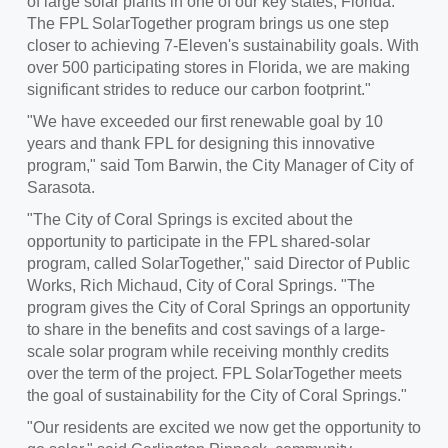
of large solar plants in one of our key states, Florida.
The FPL SolarTogether program brings us one step
closer to achieving 7-Eleven's sustainability goals. With
over 500 participating stores in
Florida
, we are making
significant strides to reduce our carbon footprint."
"We have exceeded our first renewable goal by 10
years and thank FPL for designing this innovative
program," said
Tom Barwin
, the City Manager of
City of
Sarasota
.
"The
City of Coral Springs
is excited about the
opportunity to participate in the FPL shared-solar
program, called SolarTogether," said Director of Public
Works,
Rich Michaud
,
City of Coral Springs
. "The
program gives the
City of Coral Springs
an opportunity
to share in the benefits and cost savings of a large-
scale solar program while receiving monthly credits
over the term of the project. FPL SolarTogether meets
the goal of sustainability for the
City of Coral Springs
."
"Our residents are excited we now get the opportunity to