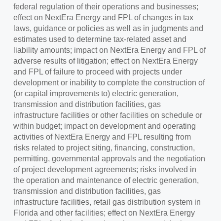
federal regulation of their operations and businesses;
effect on NextEra Energy and FPL of changes in tax
laws, guidance or policies as well as in judgments and
estimates used to determine tax-related asset and
liability amounts; impact on NextEra Energy and FPL of
adverse results of litigation; effect on NextEra Energy
and FPL of failure to proceed with projects under
development or inability to complete the construction of
(or capital improvements to) electric generation,
transmission and distribution facilities, gas
infrastructure facilities or other facilities on schedule or
within budget; impact on development and operating
activities of NextEra Energy and FPL resulting from
risks related to project siting, financing, construction,
permitting, governmental approvals and the negotiation
of project development agreements; risks involved in
the operation and maintenance of electric generation,
transmission and distribution facilities, gas
infrastructure facilities, retail gas distribution system in
Florida
and other facilities; effect on NextEra Energy