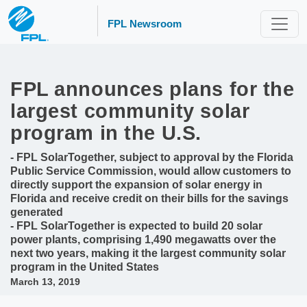
FPL Newsroom
FPL announces plans for the
largest community solar
program in the U.S.
- FPL SolarTogether, subject to approval by the Florida
Public Service Commission, would allow customers to
directly support the expansion of solar energy in
Florida and receive credit on their bills for the savings
generated
- FPL SolarTogether is expected to build 20 solar
power plants, comprising 1,490 megawatts over the
next two years, making it the largest community solar
program in the United States
March 13, 2019