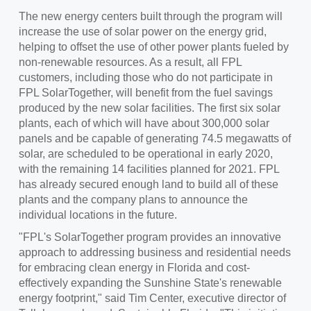
The new energy centers built through the program will
increase the use of solar power on the energy grid,
helping to offset the use of other power plants fueled by
non-renewable resources. As a result, all FPL
customers, including those who do not participate in
FPL SolarTogether, will benefit from the fuel savings
produced by the new solar facilities. The first six solar
plants, each of which will have about 300,000 solar
panels and be capable of generating 74.5 megawatts of
solar, are scheduled to be operational in early 2020,
with the remaining 14 facilities planned for 2021. FPL
has already secured enough land to build all of these
plants and the company plans to announce the
individual locations in the future.
"FPL's SolarTogether program provides an innovative
approach to addressing business and residential needs
for embracing clean energy in
Florida
and cost-
effectively expanding the Sunshine State's renewable
energy footprint," said Tim Center, executive director of