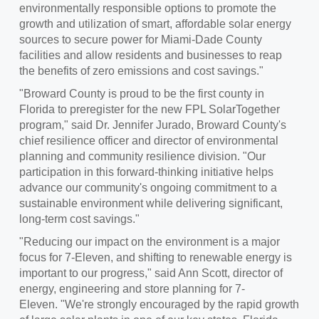
environmentally responsible options to promote the
growth and utilization of smart, affordable solar energy
sources to secure power for
Miami-Dade County
facilities and allow residents and businesses to reap
the benefits of zero emissions and cost savings."
"
Broward County
is proud to be the first county in
Florida
to preregister for the new FPL SolarTogether
program," said Dr.
Jennifer Jurado
,
Broward County's
chief resilience officer and director of environmental
planning and community resilience division. "Our
participation in this forward-thinking initiative helps
advance our community's ongoing commitment to a
sustainable environment while delivering significant,
long-term cost savings."
"Reducing our impact on the environment is a major
focus for 7‑Eleven, and shifting to renewable energy is
important to our progress," said
Ann Scott
, director of
energy, engineering and store planning for 7-
Eleven. "We're strongly encouraged by the rapid growth