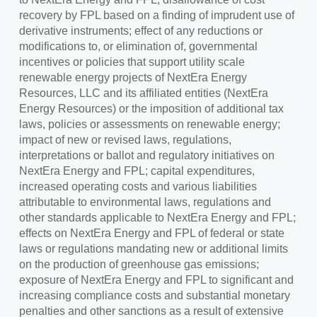
recovery by FPL based on a finding of imprudent use of
derivative instruments; effect of any reductions or
modifications to, or elimination of, governmental
incentives or policies that support utility scale
renewable energy projects of NextEra Energy
Resources, LLC and its affiliated entities (NextEra
Energy Resources) or the imposition of additional tax
laws, policies or assessments on renewable energy;
impact of new or revised laws, regulations,
interpretations or ballot and regulatory initiatives on
NextEra Energy and FPL; capital expenditures,
increased operating costs and various liabilities
attributable to environmental laws, regulations and
other standards applicable to NextEra Energy and FPL;
effects on NextEra Energy and FPL of federal or state
laws or regulations mandating new or additional limits
on the production of greenhouse gas emissions;
exposure of NextEra Energy and FPL to significant and
increasing compliance costs and substantial monetary
penalties and other sanctions as a result of extensive