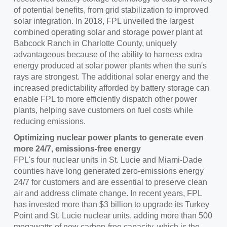
of potential benefits, from grid stabilization to improved
solar integration. In 2018, FPL unveiled the largest
combined operating solar and storage power plant at
Babcock Ranch in
Charlotte County
, uniquely
advantageous because of the ability to harness extra
energy produced at solar power plants when the sun's
rays are strongest. The additional solar energy and the
increased predictability afforded by battery storage can
enable FPL to more efficiently dispatch other power
plants, helping save customers on fuel costs while
reducing emissions.
Optimizing nuclear power plants to generate even
more 24/7, emissions-free energy
FPL's four nuclear units in
St. Lucie
and
Miami-Dade
counties have long generated zero-emissions energy
24/7 for customers and are essential to preserve clean
air and address climate change. In recent years, FPL
has invested more than
$3 billion
to upgrade its Turkey
Point and
St. Lucie
nuclear units, adding more than 500
megawatts of new carbon-free capacity, which is the