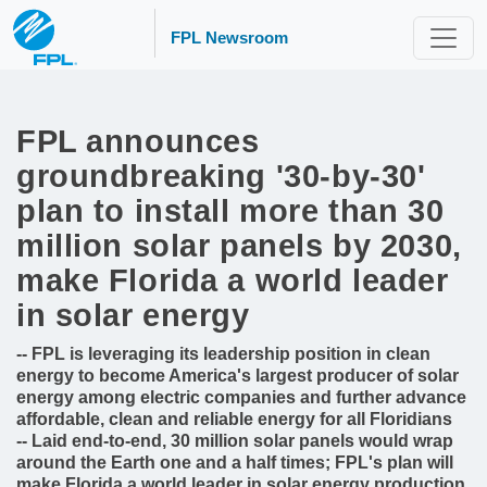
FPL Newsroom
FPL announces
groundbreaking '30-by-30'
plan to install more than 30
million solar panels by 2030,
make Florida a world leader
in solar energy
-- FPL is leveraging its leadership position in clean
energy to become America's largest producer of solar
energy among electric companies and further advance
affordable, clean and reliable energy for all Floridians
-- Laid end-to-end, 30 million solar panels would wrap
around the Earth one and a half times; FPL's plan will
make Florida a world leader in solar energy production