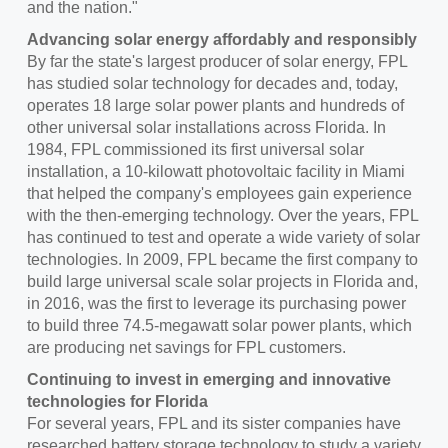
and the nation."
Advancing solar energy affordably and responsibly
By far the state's largest producer of solar energy, FPL
has studied solar technology for decades and, today,
operates 18 large solar power plants and hundreds of
other universal solar installations across Florida. In
1984, FPL commissioned its first universal solar
installation, a 10-kilowatt photovoltaic facility in
Miami
that helped the company's employees gain experience
with the then-emerging technology. Over the years, FPL
has continued to test and operate a wide variety of solar
technologies. In 2009, FPL became the first company to
build large universal scale solar projects in
Florida
and,
in 2016, was the first to leverage its purchasing power
to build three 74.5-megawatt solar power plants, which
are producing net savings for FPL customers.
Continuing to invest in emerging and innovative
technologies for Florida
For several years, FPL and its sister companies have
researched battery storage technology to study a variety