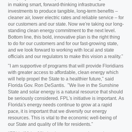
in making smart, forward-thinking infrastructure
investments to produce tangible, long-term benefits –
cleaner air, lower electric rates and reliable service – for
our customers and our state. Now we're taking our long-
standing clean energy commitment to the next level.
Bottom line, this bold, innovative plan is the right thing
to do for our customers and for our fast-growing state,
and we look forward to working with local and state
officials and our regulators to make this vision a reality."
"I am supportive of programs that will provide Floridians
with greater access to affordable, clean energy which
will help propel the State to a healthier future," said
Florida Gov.
Ron DeSantis
. "We live in the Sunshine
State and solar energy is a natural resource that should
be seriously considered. FPL's initiative is important. As
Florida's energy needs continue to grow at a rapid
pace, it is important that we diversify our energy
resources. This is vital to the economic well-being of
our State and quality of life for residents."