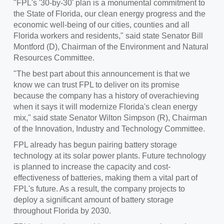
"FPL's '30-by-30' plan is a monumental commitment to
the
State of Florida
, our clean energy progress and the
economic well-being of our cities, counties and all
Florida workers and residents," said state Senator
Bill
Montford
(D), Chairman of the Environment and Natural
Resources Committee.
"The best part about this announcement is that we
know we can trust FPL to deliver on its promise
because the company has a history of overachieving
when it says it will modernize Florida's clean energy
mix," said state Senator
Wilton Simpson
(R), Chairman
of the Innovation, Industry and Technology Committee.
FPL already has begun pairing battery storage
technology at its solar power plants. Future technology
is planned to increase the capacity and cost-
effectiveness of batteries, making them a vital part of
FPL's future. As a result, the company projects to
deploy a significant amount of battery storage
throughout Florida by 2030.