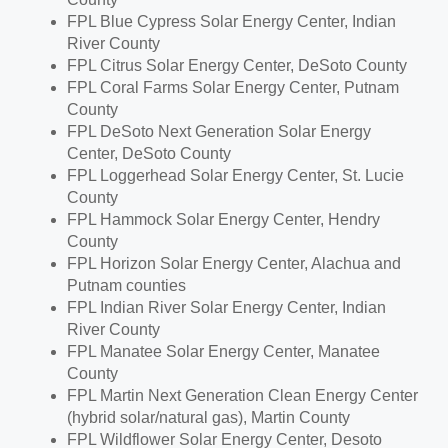
FPL Blue Cypress Solar Energy Center,
Indian
River County
FPL Citrus Solar Energy Center,
DeSoto County
FPL Coral Farms Solar Energy Center,
Putnam
County
FPL DeSoto Next Generation Solar Energy
Center,
DeSoto County
FPL Loggerhead Solar Energy Center,
St. Lucie
County
FPL Hammock Solar Energy Center,
Hendry
County
FPL Horizon Solar Energy Center,
Alachua
and
Putnam
counties
FPL Indian River Solar Energy Center,
Indian
River County
FPL Manatee Solar Energy Center,
Manatee
County
FPL Martin Next Generation Clean Energy Center
(hybrid solar/natural gas),
Martin County
FPL Wildflower Solar Energy Center,
Desoto