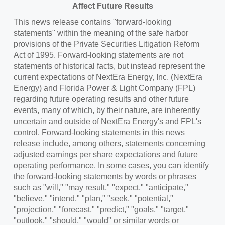
Affect Future Results
This news release contains "forward-looking
statements" within the meaning of the safe harbor
provisions of the Private Securities Litigation Reform
Act of 1995. Forward-looking statements are not
statements of historical facts, but instead represent the
current expectations of NextEra Energy, Inc. (NextEra
Energy) and
Florida Power
& Light Company (FPL)
regarding future operating results and other future
events, many of which, by their nature, are inherently
uncertain and outside of NextEra Energy's and FPL's
control. Forward-looking statements in this news
release include, among others, statements concerning
adjusted earnings per share expectations and future
operating performance. In some cases, you can identify
the forward-looking statements by words or phrases
such as "will," "may result," "expect," "anticipate,"
"believe," "intend," "plan," "seek," "potential,"
"projection," "forecast," "predict," "goals," "target,"
"outlook," "should," "would" or similar words or