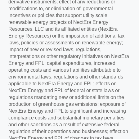
derivative instruments; effect of any reductions or
modifications to, or elimination of, governmental
incentives or policies that support utility scale
renewable energy projects of NextEra Energy
Resources, LLC and its affiliated entities (NextEra
Energy Resources) or the imposition of additional tax
laws, policies or assessments on renewable energy;
impact of new or revised laws, regulations,
interpretations or other regulatory initiatives on NextEra
Energy and FPL; capital expenditures, increased
operating costs and various liabilities attributable to
environmental laws, regulations and other standards
applicable to NextEra Energy and FPL; effects on
NextEra Energy and FPL of federal or state laws or
regulations mandating new or additional limits on the
production of greenhouse gas emissions; exposure of
NextEra Energy and FPL to significant and increasing
compliance costs and substantial monetary penalties
and other sanctions as a result of extensive federal
regulation of their operations and businesses; effect on
NextEra Energy and FPL of changes in tax laws,