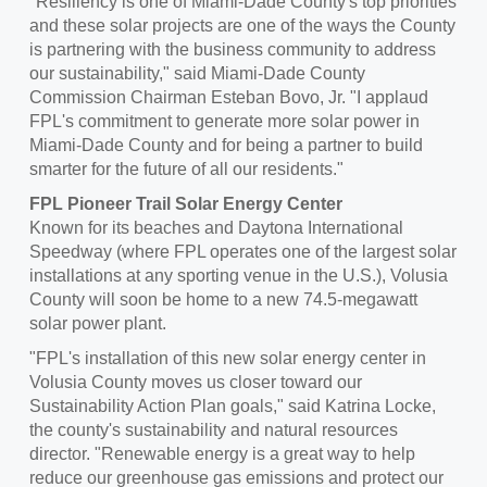
"Resiliency is one of
Miami-Dade County's
top priorities
and these solar projects are one of the ways the County
is partnering with the business community to address
our sustainability," said
Miami-Dade County
Commission Chairman
Esteban Bovo, Jr.
"I applaud
FPL's commitment to generate more solar power in
Miami-Dade County
and for being a partner to build
smarter for the future of all our residents."
FPL Pioneer Trail Solar Energy Center
Known for its beaches and Daytona International
Speedway (where FPL operates one of the largest solar
installations at any sporting venue in the U.S.),
Volusia
County
will soon be home to a new 74.5-megawatt
solar power plant.
"FPL's installation of this new solar energy center in
Volusia County
moves us closer toward our
Sustainability Action Plan goals," said
Katrina Locke
,
the county's sustainability and natural resources
director. "Renewable energy is a great way to help
reduce our greenhouse gas emissions and protect our