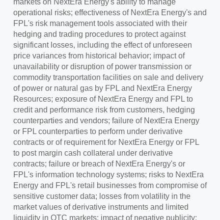
markets on NextEra Energy's ability to manage
operational risks; effectiveness of NextEra Energy's and
FPL's risk management tools associated with their
hedging and trading procedures to protect against
significant losses, including the effect of unforeseen
price variances from historical behavior; impact of
unavailability or disruption of power transmission or
commodity transportation facilities on sale and delivery
of power or natural gas by FPL and NextEra Energy
Resources; exposure of NextEra Energy and FPL to
credit and performance risk from customers, hedging
counterparties and vendors; failure of NextEra Energy
or FPL counterparties to perform under derivative
contracts or of requirement for NextEra Energy or FPL
to post margin cash collateral under derivative
contracts; failure or breach of NextEra Energy's or
FPL's information technology systems; risks to NextEra
Energy and FPL's retail businesses from compromise of
sensitive customer data; losses from volatility in the
market values of derivative instruments and limited
liquidity in OTC markets; impact of negative publicity;