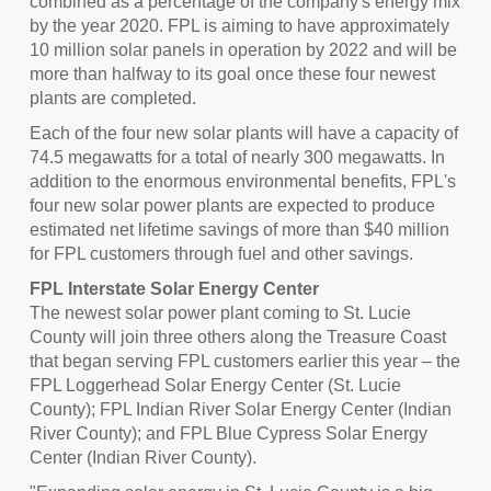
combined as a percentage of the company's energy mix
by the year 2020. FPL is aiming to have approximately
10 million solar panels in operation by 2022 and will be
more than halfway to its goal once these four newest
plants are completed.
Each of the four new solar plants will have a capacity of
74.5 megawatts for a total of nearly 300 megawatts. In
addition to the enormous environmental benefits, FPL's
four new solar power plants are expected to produce
estimated net lifetime savings of more than
$40 million
for FPL customers through fuel and other savings.
FPL Interstate Solar Energy Center
The newest solar power plant coming to
St. Lucie
County
will join three others along the Treasure Coast
that began serving FPL customers earlier this year – the
FPL Loggerhead Solar Energy Center (
St. Lucie
County
); FPL Indian River Solar Energy Center (
Indian
River County
); and FPL Blue Cypress Solar Energy
Center (
Indian River County
).