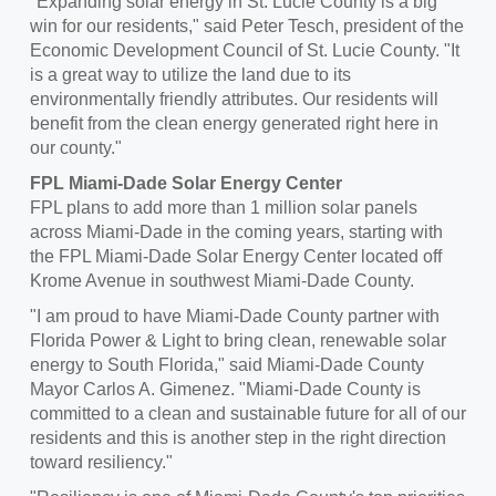
"Expanding solar energy in
St. Lucie County
is a big
win for our residents," said
Peter Tesch
, president of the
Economic Development Council of
St. Lucie County
. "It
is a great way to utilize the land due to its
environmentally friendly attributes. Our residents will
benefit from the clean energy generated right here in
our county."
FPL Miami-Dade Solar Energy Center
FPL plans to add more than 1 million solar panels
across
Miami-Dade
in the coming years, starting with
the FPL Miami-Dade Solar Energy Center located off
Krome Avenue in southwest
Miami-Dade County
.
"I am proud to have
Miami-Dade County
partner with
Florida Power
& Light to bring clean, renewable solar
energy to
South Florida
," said
Miami-Dade County
Mayor
Carlos A. Gimenez
. "
Miami-Dade County
is
committed to a clean and sustainable future for all of our
residents and this is another step in the right direction
toward resiliency."