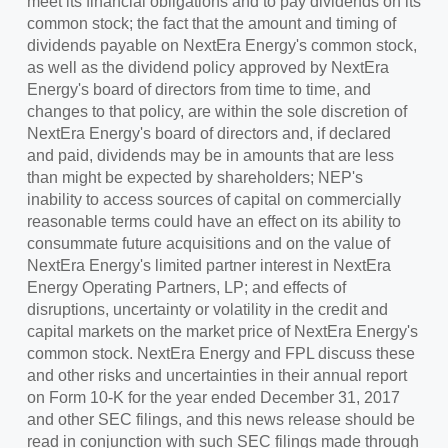
meet its financial obligations and to pay dividends on its
common stock; the fact that the amount and timing of
dividends payable on NextEra Energy's common stock,
as well as the dividend policy approved by NextEra
Energy's board of directors from time to time, and
changes to that policy, are within the sole discretion of
NextEra Energy's board of directors and, if declared
and paid, dividends may be in amounts that are less
than might be expected by shareholders; NEP's
inability to access sources of capital on commercially
reasonable terms could have an effect on its ability to
consummate future acquisitions and on the value of
NextEra Energy's limited partner interest in NextEra
Energy Operating Partners, LP; and effects of
disruptions, uncertainty or volatility in the credit and
capital markets on the market price of NextEra Energy's
common stock. NextEra Energy and FPL discuss these
and other risks and uncertainties in their annual report
on Form 10-K for the year ended
December 31, 2017
and other SEC filings, and this news release should be
read in conjunction with such SEC filings made through