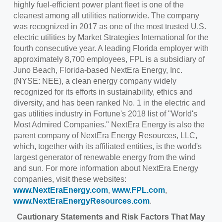
highly fuel-efficient power plant fleet is one of the
cleanest among all utilities nationwide. The company
was recognized in 2017 as one of the most trusted U.S.
electric utilities by Market Strategies International for the
fourth consecutive year. A leading Florida employer with
approximately 8,700 employees, FPL is a subsidiary of
Juno Beach, Florida
-based NextEra Energy, Inc.
(NYSE: NEE), a clean energy company widely
recognized for its efforts in sustainability, ethics and
diversity, and has been ranked No. 1 in the electric and
gas utilities industry in Fortune's 2018 list of "World's
Most Admired Companies." NextEra Energy is also the
parent company of NextEra Energy Resources, LLC,
which, together with its affiliated entities, is the world's
largest generator of renewable energy from the wind
and sun. For more information about NextEra Energy
companies, visit these websites:
www.NextEraEnergy.com
,
www.FPL.com
,
www.NextEraEnergyResources.com
.
Cautionary Statements and Risk Factors That May