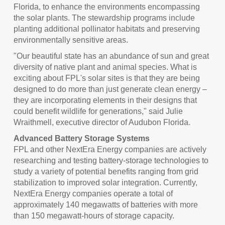
Florida, to enhance the environments encompassing
the solar plants. The stewardship programs include
planting additional pollinator habitats and preserving
environmentally sensitive areas.
"Our beautiful state has an abundance of sun and great
diversity of native plant and animal species. What is
exciting about FPL's solar sites is that they are being
designed to do more than just generate clean energy –
they are incorporating elements in their designs that
could benefit wildlife for generations," said
Julie
Wraithmell
, executive director of Audubon Florida.
Advanced Battery Storage Systems
FPL and other NextEra Energy companies are actively
researching and testing battery-storage technologies to
study a variety of potential benefits ranging from grid
stabilization to improved solar integration. Currently,
NextEra Energy companies operate a total of
approximately 140 megawatts of batteries with more
than 150 megawatt-hours of storage capacity.