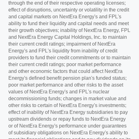
through the end of their respective operating licenses;
effect of disruptions, uncertainty or volatility in the credit
and capital markets on NextEra Energy's and FPL's
ability to fund their liquidity and capital needs and meet
their growth objectives; inability of NextEra Energy, FPL
and NextEra Energy Capital Holdings, Inc. to maintain
their current credit ratings; impairment of NextEra
Energy's and FPL's liquidity from inability of credit
providers to fund their credit commitments or to maintain
their current credit ratings; poor market performance
and other economic factors that could affect NextEra
Energy's defined benefit pension plan's funded status;
poor market performance and other risks to the asset
values of NextEra Energy's and FPL's nuclear
decommissioning funds; changes in market value and
other risks to certain of NextEra Energy's investments;
effect of inability of NextEra Energy subsidiaries to pay
upstream dividends or repay funds to NextEra Energy
or of NextEra Energy's performance under guarantees
of subsidiary obligations on NextEra Energy's ability to