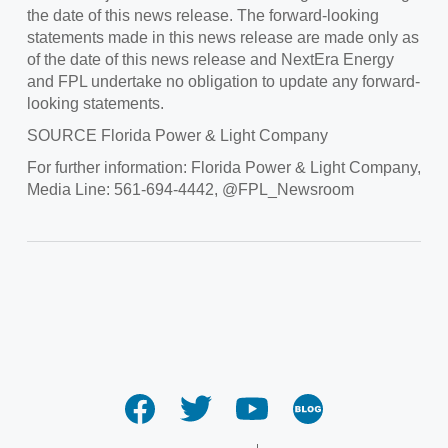
the date of this news release. The forward-looking
statements made in this news release are made only as
of the date of this news release and NextEra Energy
and FPL undertake no obligation to update any forward-
looking statements.
SOURCE
Florida Power
& Light Company
For further information: Florida Power & Light Company,
Media Line: 561-694-4442, @FPL_Newsroom