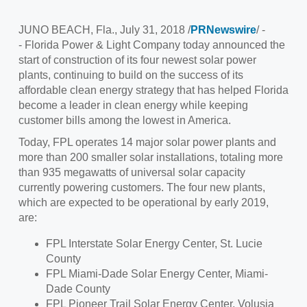
JUNO BEACH, Fla.
,
July 31, 2018
/
PRNewswire
/ -
- Florida Power & Light Company today announced the
start of construction of its four newest solar power
plants, continuing to build on the success of its
affordable clean energy strategy that has helped Florida
become a leader in clean energy while keeping
customer bills among the lowest in America.
Today, FPL operates 14 major solar power plants and
more than 200 smaller solar installations, totaling more
than 935 megawatts of universal solar capacity
currently powering customers. The four new plants,
which are expected to be operational by early 2019,
are:
FPL Interstate Solar Energy Center,
St. Lucie
County
FPL Miami-Dade Solar Energy Center,
Miami-
Dade County
FPL Pioneer Trail Solar Energy Center,
Volusia