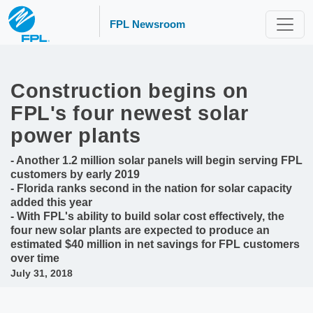
FPL Newsroom
Construction begins on
FPL's four newest solar
power plants
- Another 1.2 million solar panels will begin serving FPL
customers by early 2019
- Florida ranks second in the nation for solar capacity
added this year
- With FPL's ability to build solar cost effectively, the
four new solar plants are expected to produce an
estimated $40 million in net savings for FPL customers
over time
July 31, 2018