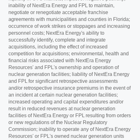
inability of NextEra Energy and FPL to maintain,
negotiate or renegotiate acceptable franchise
agreements with municipalities and counties in
Florida
;
occurrence of work strikes or stoppages and increasing
personnel costs; NextEra Energy's ability to
successfully identify, complete and integrate
acquisitions, including the effect of increased
competition for acquisitions; environmental, health and
financial risks associated with NextEra Energy
Resources' and FPL's ownership and operation of
nuclear generation facilities; liability of NextEra Energy
and FPL for significant retrospective assessments
and/or retrospective insurance premiums in the event of
an incident at certain nuclear generation facilities;
increased operating and capital expenditures and/or
result in reduced revenues at nuclear generation
facilities of NextEra Energy or FPL resulting from orders
or new regulations of the Nuclear Regulatory
Commission; inability to operate any of NextEra Energy
Resources' or FPL's owned nuclear generation units