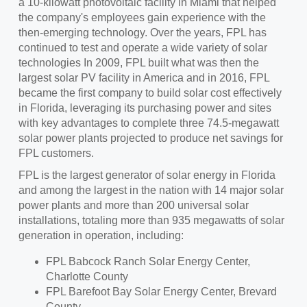
a 10-kilowatt photovoltaic facility in
Miami
that helped
the company's employees gain experience with the
then-emerging technology. Over the years, FPL has
continued to test and operate a wide variety of solar
technologies In 2009, FPL built what was then the
largest solar PV facility in America and in 2016, FPL
became the first company to build solar cost effectively
in
Florida
, leveraging its purchasing power and sites
with key advantages to complete three 74.5-megawatt
solar power plants projected to produce net savings for
FPL customers.
FPL is the largest generator of solar energy in
Florida
and among the largest in the nation with 14 major solar
power plants and more than 200 universal solar
installations, totaling more than 935 megawatts of solar
generation in operation, including:
FPL Babcock Ranch Solar Energy Center,
Charlotte County
FPL Barefoot Bay Solar Energy Center,
Brevard
County