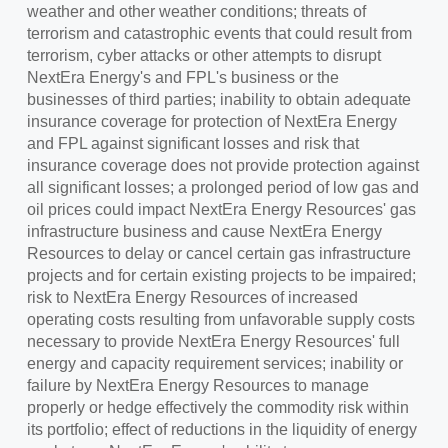
weather and other weather conditions; threats of
terrorism and catastrophic events that could result from
terrorism, cyber attacks or other attempts to disrupt
NextEra Energy's and FPL's business or the
businesses of third parties; inability to obtain adequate
insurance coverage for protection of NextEra Energy
and FPL against significant losses and risk that
insurance coverage does not provide protection against
all significant losses; a prolonged period of low gas and
oil prices could impact NextEra Energy Resources' gas
infrastructure business and cause NextEra Energy
Resources to delay or cancel certain gas infrastructure
projects and for certain existing projects to be impaired;
risk to NextEra Energy Resources of increased
operating costs resulting from unfavorable supply costs
necessary to provide NextEra Energy Resources' full
energy and capacity requirement services; inability or
failure by NextEra Energy Resources to manage
properly or hedge effectively the commodity risk within
its portfolio; effect of reductions in the liquidity of energy