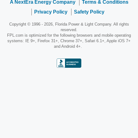
A NextEra Energy Company
Terms & Conditions
Privacy Policy
Safety Policy
Copyright © 1996 - 2026, Florida Power & Light Company. All rights
reserved.
FPL.com is optimized for the following browsers and mobile operating
systems: IE 9+, Firefox 31+, Chrome 37+, Safari 6.1+, Apple iOS 7+
and Android 4+.