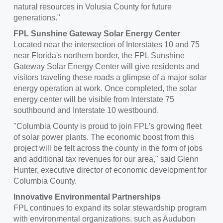
natural resources in
Volusia County
for future
generations."
FPL Sunshine Gateway Solar Energy Center
Located near the intersection of Interstates 10 and 75
near Florida's northern border, the FPL Sunshine
Gateway Solar Energy Center will give residents and
visitors traveling these roads a glimpse of a major solar
energy operation at work. Once completed, the solar
energy center will be visible from Interstate 75
southbound and Interstate 10 westbound.
"
Columbia County
is proud to join FPL's growing fleet
of solar power plants. The economic boost from this
project will be felt across the county in the form of jobs
and additional tax revenues for our area," said
Glenn
Hunter
, executive director of economic development for
Columbia County
.
Innovative Environmental Partnerships
FPL continues to expand its solar stewardship program
with environmental organizations, such as Audubon