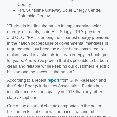
County
FPL Sunshine Gateway Solar Energy Center,
Columbia County
"Florida is leading the nation in implementing solar
energy affordably," said
Eric Silagy
, FPL's president
and CEO. "FPL is among the cleanest energy providers
in the nation not because of governmental mandates or
requirements, but because we've been committed to
making smart investments in clean energy technologies
for years. And we've proven that it's possible to be both
clean and reliable while keeping our customers' electric
bills among the lowest in the nation."
According to a recent
report
from GTM Research and
the Solar Energy Industries Association, Florida has
installed more solar capacity in 2018 than any other
state except one.
One of the cleanest electric companies in the nation,
FPL projects that solar will outpace coal and oil