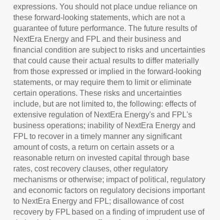
expressions. You should not place undue reliance on
these forward-looking statements, which are not a
guarantee of future performance. The future results of
NextEra Energy and FPL and their business and
financial condition are subject to risks and uncertainties
that could cause their actual results to differ materially
from those expressed or implied in the forward-looking
statements, or may require them to limit or eliminate
certain operations. These risks and uncertainties
include, but are not limited to, the following: effects of
extensive regulation of NextEra Energy's and FPL's
business operations; inability of NextEra Energy and
FPL to recover in a timely manner any significant
amount of costs, a return on certain assets or a
reasonable return on invested capital through base
rates, cost recovery clauses, other regulatory
mechanisms or otherwise; impact of political, regulatory
and economic factors on regulatory decisions important
to NextEra Energy and FPL; disallowance of cost
recovery by FPL based on a finding of imprudent use of