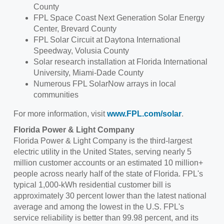
County
FPL Space Coast Next Generation Solar Energy
Center,
Brevard County
FPL Solar Circuit at Daytona International
Speedway,
Volusia County
Solar research installation at
Florida International
University
,
Miami-Dade County
Numerous FPL SolarNow arrays in local
communities
For more information, visit
www.FPL.com/solar
.
Florida Power
& Light Company
Florida Power
& Light Company is the third-largest
electric utility in
the United States
, serving nearly 5
million customer accounts or an estimated 10 million+
people across nearly half of the state of Florida. FPL's
typical 1,000-kWh residential customer bill is
approximately 30 percent lower than the latest national
average and among the lowest in the U.S. FPL's
service reliability is better than 99.98 percent, and its