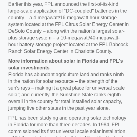
Earlier this year, FPL announced the first-of-its-kind
large-scale application of "DC-coupled" batteries in the
country – a 4-megawatt/16-megawatt-hour storage
system located at the FPL Citrus Solar Energy Center in
DeSoto County
– along with the nation's largest solar-
plus storage system – a 10-megawatt/40-megawatt-
hour battery-storage project located at the FPL Babcock
Ranch Solar Energy Center in
Charlotte County
.
More information about solar in
Florida
and FPL's
solar investments
Florida has abundant agriculture land and ranks ninth
in the nation for solar resource – the strength of the
sun's rays – making it a great place for universal scale
solar; and currently, the Sunshine State ranks eighth
overall in the country for total installed solar capacity,
jumping five other states in the past year alone.
FPL has been studying and operating solar technology
in
Florida
for more than three decades. In 1984, FPL
commissioned its first universal scale solar installation,