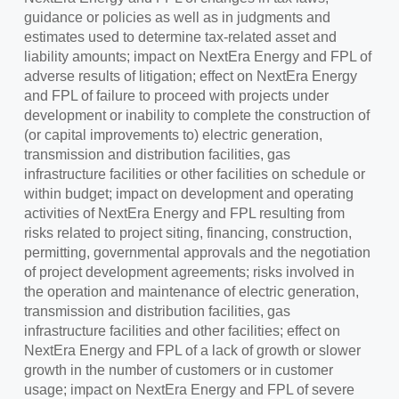
guidance or policies as well as in judgments and
estimates used to determine tax-related asset and
liability amounts; impact on NextEra Energy and FPL of
adverse results of litigation; effect on NextEra Energy
and FPL of failure to proceed with projects under
development or inability to complete the construction of
(or capital improvements to) electric generation,
transmission and distribution facilities, gas
infrastructure facilities or other facilities on schedule or
within budget; impact on development and operating
activities of NextEra Energy and FPL resulting from
risks related to project siting, financing, construction,
permitting, governmental approvals and the negotiation
of project development agreements; risks involved in
the operation and maintenance of electric generation,
transmission and distribution facilities, gas
infrastructure facilities and other facilities; effect on
NextEra Energy and FPL of a lack of growth or slower
growth in the number of customers or in customer
usage; impact on NextEra Energy and FPL of severe