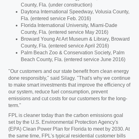
County, Fla.
(under construction)
Daytona International Speedway,
Volusia County,
Fla.
(entered service
Feb. 2016
)
Florida International University
,
Miami-Dade
County, Fla.
(entered service
May 2016
)
Broward Young At Art Museum & Library,
Broward
County, Fla.
(entered service
April 2016
)
Palm Beach Zoo & Conservation Society,
Palm
Beach County, Fla.
(entered service
June 2016
)
"Our customers and our state benefit from clean energy
done responsibly," said Silagy. "That's why we continue
to make smart investments that improve the efficiency of
our system, reduce fuel consumption, prevent
emissions and cut costs for our customers for the long-
term."
FPL is cleaner today than the carbon emissions goal
set by the U.S. Environmental Protection Agency's
(EPA) Clean Power Plan for Florida to meet by 2030. At
the same time, FPL's typical residential customer bills