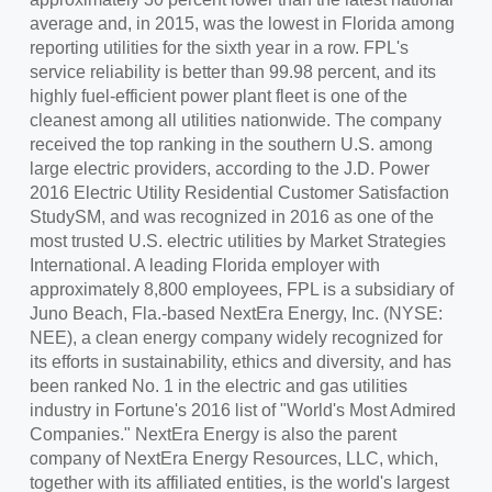
average and, in 2015, was the lowest in
Florida
among
reporting utilities for the sixth year in a row. FPL's
service reliability is better than 99.98 percent, and its
highly fuel-efficient power plant fleet is one of the
cleanest among all utilities nationwide. The company
received the top ranking in the southern U.S. among
large electric providers, according to the J.D. Power
2016 Electric Utility Residential Customer Satisfaction
StudySM, and was recognized in 2016 as one of the
most trusted U.S. electric utilities by Market Strategies
International. A leading Florida employer with
approximately 8,800 employees, FPL is a subsidiary of
Juno Beach, Fla.
-based NextEra Energy, Inc. (NYSE:
NEE), a clean energy company widely recognized for
its efforts in sustainability, ethics and diversity, and has
been ranked No. 1 in the electric and gas utilities
industry in Fortune's 2016 list of "World's Most Admired
Companies." NextEra Energy is also the parent
company of NextEra Energy Resources, LLC, which,
together with its affiliated entities, is the world's largest