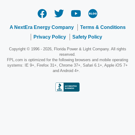
A NextEra Energy Company
Terms & Conditions
Privacy Policy
Safety Policy
Copyright © 1996 - 2026, Florida Power & Light Company. All rights
reserved.
FPL.com is optimized for the following browsers and mobile operating
systems: IE 9+, Firefox 31+, Chrome 37+, Safari 6.1+, Apple iOS 7+
and Android 4+.