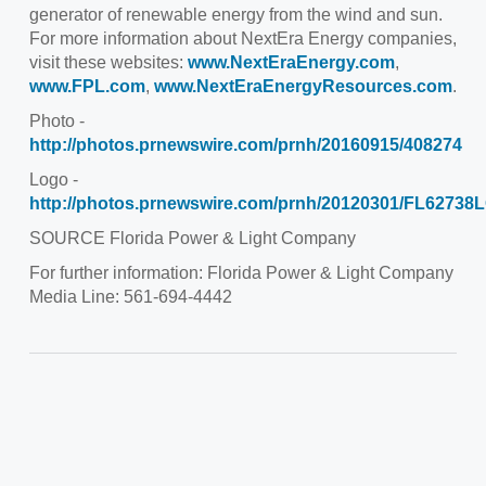
generator of renewable energy from the wind and sun.
For more information about NextEra Energy companies,
visit these websites:
www.NextEraEnergy.com
,
www.FPL.com
,
www.NextEraEnergyResources.com
.
Photo -
http://photos.prnewswire.com/prnh/20160915/408274
Logo -
http://photos.prnewswire.com/prnh/20120301/FL6273
SOURCE
Florida Power
& Light Company
For further information: Florida Power & Light Company
Media Line: 561-694-4442