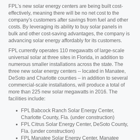
FPL's new solar energy centers are being built cost-
effectively, meaning there will be no net cost to the
company's customers after savings from fuel and other
costs. By leveraging its ability to buy solar panels in
bulk and other cost-saving advantages, the company is
advancing solar energy affordably for its customers.
FPL currently operates 110 megawatts of large-scale
universal solar at three sites in
Florida
, in addition to
numerous smaller installations across the state. The
three new solar energy centers -- located in
Manatee
,
DeSoto
and
Charlotte
counties – in addition to several
commercial-scale installations, will produce a total of
more than 225 new solar megawatts in 2016. The
facilities include:
FPL Babcock Ranch Solar Energy Center,
Charlotte County, Fla.
(under construction)
FPL Citrus Solar Energy Center,
DeSoto County,
Fla.
(under construction)
FPL Manatee Solar Energy Center,
Manatee