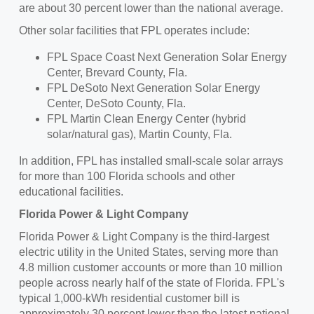
are about 30 percent lower than the national average.
Other solar facilities that FPL operates include:
FPL Space Coast Next Generation Solar Energy
Center,
Brevard County, Fla.
FPL DeSoto Next Generation Solar Energy
Center,
DeSoto County, Fla.
FPL Martin Clean Energy Center (hybrid
solar/natural gas),
Martin County, Fla.
In addition, FPL has installed small-scale solar arrays
for more than 100 Florida schools and other
educational facilities.
Florida Power
& Light Company
Florida Power
& Light Company is the third-largest
electric utility in
the United States
, serving more than
4.8 million customer accounts or more than 10 million
people across nearly half of the state of Florida. FPL's
typical 1,000-kWh residential customer bill is
approximately 30 percent lower than the latest national