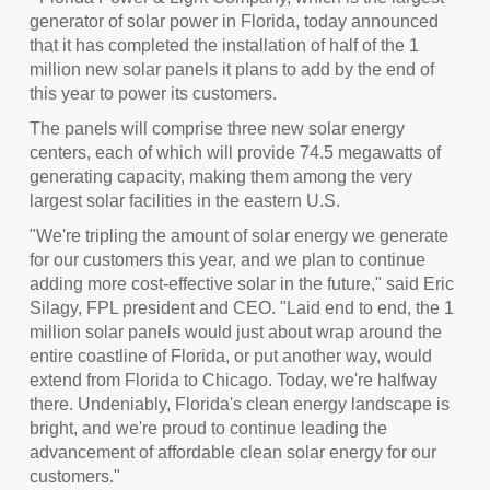
generator of solar power in
Florida
, today announced
that it has completed the installation of half of the 1
million new solar panels it plans to add by the end of
this year to power its customers.
The panels will comprise three new solar energy
centers, each of which will provide 74.5 megawatts of
generating capacity, making them among the very
largest solar facilities in the eastern U.S.
"We're tripling the amount of solar energy we generate
for our customers this year, and we plan to continue
adding more cost-effective solar in the future," said
Eric
Silagy
, FPL president and CEO. "Laid end to end, the 1
million solar panels would just about wrap around the
entire coastline of Florida, or put another way, would
extend from Florida to
Chicago
. Today, we're halfway
there. Undeniably, Florida's clean energy landscape is
bright, and we're proud to continue leading the
advancement of affordable clean solar energy for our
customers."