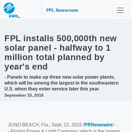
FPL Newsroom
FPL installs 500,000th new
solar panel - halfway to 1
million total planned by
year's end
- Panels to make up three new solar power plants,
which will be among the largest in the southeastern
U.S. when they enter service later this year
September 15, 2016
JUNO BEACH, Fla.
,
Sept. 15, 2016
/
PRNewswire
/ -
- Florida Power & Light Company, which is the largest