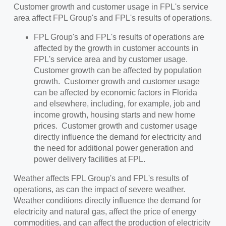
Customer growth and customer usage in FPL's service
area affect FPL Group's and FPL's results of operations.
FPL Group's and FPL's results of operations are
affected by the growth in customer accounts in
FPL's service area and by customer usage.
Customer growth can be affected by population
growth. Customer growth and customer usage
can be affected by economic factors in Florida
and elsewhere, including, for example, job and
income growth, housing starts and new home
prices. Customer growth and customer usage
directly influence the demand for electricity and
the need for additional power generation and
power delivery facilities at FPL.
Weather affects FPL Group's and FPL's results of
operations, as can the impact of severe weather.
Weather conditions directly influence the demand for
electricity and natural gas, affect the price of energy
commodities, and can affect the production of electricity