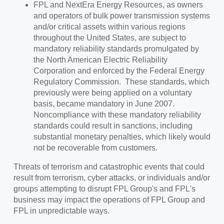
FPL and NextEra Energy Resources, as owners
and operators of bulk power transmission systems
and/or critical assets within various regions
throughout the United States, are subject to
mandatory reliability standards promulgated by
the North American Electric Reliability
Corporation and enforced by the Federal Energy
Regulatory Commission. These standards, which
previously were being applied on a voluntary
basis, became mandatory in June 2007.
Noncompliance with these mandatory reliability
standards could result in sanctions, including
substantial monetary penalties, which likely would
not be recoverable from customers.
Threats of terrorism and catastrophic events that could
result from terrorism, cyber attacks, or individuals and/or
groups attempting to disrupt FPL Group's and FPL's
business may impact the operations of FPL Group and
FPL in unpredictable ways.