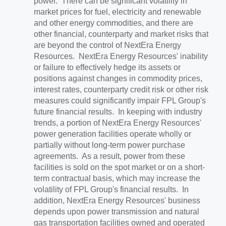
power. There can be significant volatility in
market prices for fuel, electricity and renewable
and other energy commodities, and there are
other financial, counterparty and market risks that
are beyond the control of NextEra Energy
Resources. NextEra Energy Resources' inability
or failure to effectively hedge its assets or
positions against changes in commodity prices,
interest rates, counterparty credit risk or other risk
measures could significantly impair FPL Group's
future financial results. In keeping with industry
trends, a portion of NextEra Energy Resources'
power generation facilities operate wholly or
partially without long-term power purchase
agreements. As a result, power from these
facilities is sold on the spot market or on a short-
term contractual basis, which may increase the
volatility of FPL Group's financial results. In
addition, NextEra Energy Resources' business
depends upon power transmission and natural
gas transportation facilities owned and operated