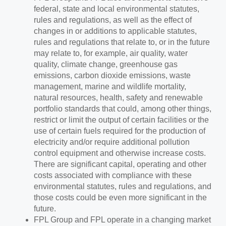
federal, state and local environmental statutes,
rules and regulations, as well as the effect of
changes in or additions to applicable statutes,
rules and regulations that relate to, or in the future
may relate to, for example, air quality, water
quality, climate change, greenhouse gas
emissions, carbon dioxide emissions, waste
management, marine and wildlife mortality,
natural resources, health, safety and renewable
portfolio standards that could, among other things,
restrict or limit the output of certain facilities or the
use of certain fuels required for the production of
electricity and/or require additional pollution
control equipment and otherwise increase costs.
There are significant capital, operating and other
costs associated with compliance with these
environmental statutes, rules and regulations, and
those costs could be even more significant in the
future.
FPL Group and FPL operate in a changing market