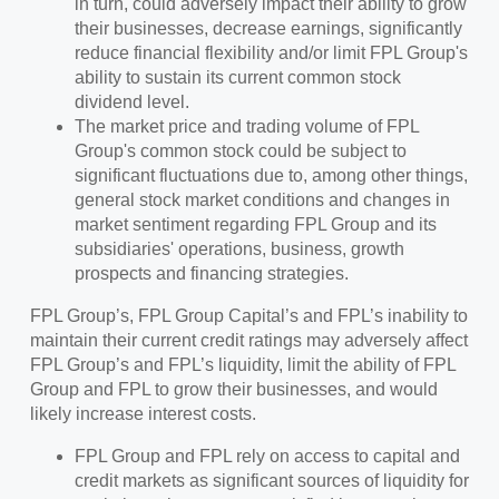
in turn, could adversely impact their ability to grow
their businesses, decrease earnings, significantly
reduce financial flexibility and/or limit FPL Group's
ability to sustain its current common stock
dividend level.
The market price and trading volume of FPL
Group's common stock could be subject to
significant fluctuations due to, among other things,
general stock market conditions and changes in
market sentiment regarding FPL Group and its
subsidiaries' operations, business, growth
prospects and financing strategies.
FPL Group’s, FPL Group Capital’s and FPL’s inability to
maintain their current credit ratings may adversely affect
FPL Group’s and FPL’s liquidity, limit the ability of FPL
Group and FPL to grow their businesses, and would
likely increase interest costs.
FPL Group and FPL rely on access to capital and
credit markets as significant sources of liquidity for