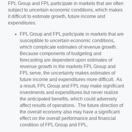
FPL Group and FPL participate in markets that are often
subject to uncertain economic conditions, which makes
it difficult to estimate growth, future income and
expenditures.
FPL Group and FPL participate in markets that are
susceptible to uncertain economic conditions,
which complicate estimates of revenue growth.
Because components of budgeting and
forecasting are dependent upon estimates of
revenue growth in the markets FPL Group and
FPL serve, the uncertainty makes estimates of
future income and expenditures more difficult. As
a result, FPL Group and FPL may make significant
investments and expenditures but never realize
the anticipated benefits, which could adversely
affect results of operations. The future direction of
the overall economy also may have a significant
effect on the overall performance and financial
condition of FPL Group and FPL.