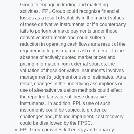
Group to engage in trading and marketing
activities. FPL Group could recognize financial
losses as a result of volatility in the market values
of these derivative instruments, or if a counterparty
fails to perform or make payments under these
derivative instruments and could suffer a
reduction in operating cash flows as a result of the
requirement to post margin cash collateral. In the
absence of actively quoted market prices and
pricing information from external sources, the
valuation of these derivative instruments involves
management's judgment or use of estimates. As a
result, changes in the underlying assumptions or
use of alternative valuation methods could affect
the reported fair value of these derivative
instruments. In addition, FPL's use of such
instruments could be subject to prudence
challenges and, if found imprudent, cost recovery
could be disallowed by the FPSC.
FPL Group provides full energy and capacity