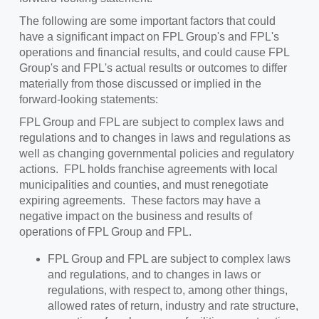
The following are some important factors that could
have a significant impact on FPL Group's and FPL's
operations and financial results, and could cause FPL
Group's and FPL's actual results or outcomes to differ
materially from those discussed or implied in the
forward-looking statements:
FPL Group and FPL are subject to complex laws and
regulations and to changes in laws and regulations as
well as changing governmental policies and regulatory
actions. FPL holds franchise agreements with local
municipalities and counties, and must renegotiate
expiring agreements. These factors may have a
negative impact on the business and results of
operations of FPL Group and FPL.
FPL Group and FPL are subject to complex laws
and regulations, and to changes in laws or
regulations, with respect to, among other things,
allowed rates of return, industry and rate structure,