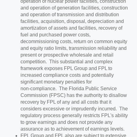
operation of nuclear power facilities, construction
and operation of generation facilities, construction
and operation of transmission and distribution
facilities, acquisition, disposal, depreciation and
amortization of assets and facilities, recovery of
fuel and purchased power costs,
decommissioning costs, return on common equity
and equity ratio limits, transmission reliability and
present or prospective wholesale and retail
competition. This substantial and complex
framework exposes FPL Group and FPL to
increased compliance costs and potentially
significant monetary penalties for
non‑compliance. The Florida Public Service
Commission (FPSC) has the authority to disallow
recovery by FPL of any and all costs that it
considers excessive or imprudently incurred. The
regulatory process generally restricts FPL's ability
to grow earnings and does not provide any
assurance as to achievement of earnings levels.
FPL Group and FPL also are subject to extensive