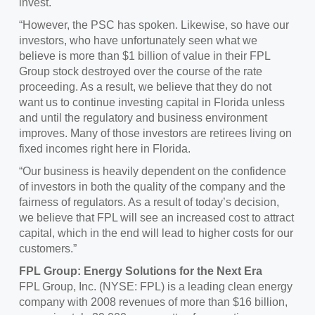
invest.
“However, the PSC has spoken. Likewise, so have our
investors, who have unfortunately seen what we
believe is more than $1 billion of value in their FPL
Group stock destroyed over the course of the rate
proceeding. As a result, we believe that they do not
want us to continue investing capital in Florida unless
and until the regulatory and business environment
improves. Many of those investors are retirees living on
fixed incomes right here in Florida.
“Our business is heavily dependent on the confidence
of investors in both the quality of the company and the
fairness of regulators. As a result of today’s decision,
we believe that FPL will see an increased cost to attract
capital, which in the end will lead to higher costs for our
customers.”
FPL Group: Energy Solutions for the Next Era
FPL Group, Inc. (NYSE: FPL) is a leading clean energy
company with 2008 revenues of more than $16 billion,