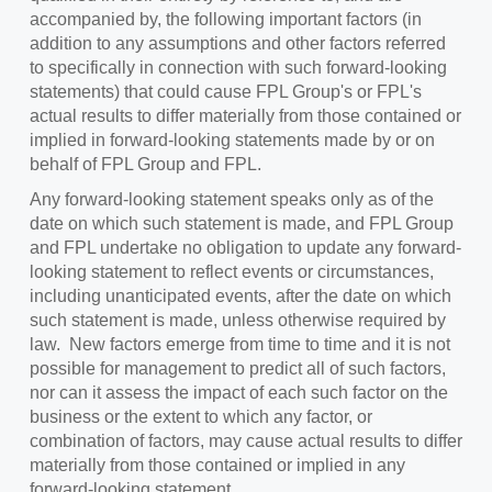
accompanied by, the following important factors (in
addition to any assumptions and other factors referred
to specifically in connection with such forward-looking
statements) that could cause FPL Group's or FPL's
actual results to differ materially from those contained or
implied in forward-looking statements made by or on
behalf of FPL Group and FPL.
Any forward-looking statement speaks only as of the
date on which such statement is made, and FPL Group
and FPL undertake no obligation to update any forward-
looking statement to reflect events or circumstances,
including unanticipated events, after the date on which
such statement is made, unless otherwise required by
law. New factors emerge from time to time and it is not
possible for management to predict all of such factors,
nor can it assess the impact of each such factor on the
business or the extent to which any factor, or
combination of factors, may cause actual results to differ
materially from those contained or implied in any
forward-looking statement.