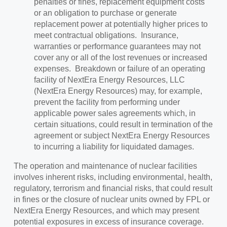
penalties or fines, replacement equipment costs
or an obligation to purchase or generate
replacement power at potentially higher prices to
meet contractual obligations. Insurance,
warranties or performance guarantees may not
cover any or all of the lost revenues or increased
expenses. Breakdown or failure of an operating
facility of NextEra Energy Resources, LLC
(NextEra Energy Resources) may, for example,
prevent the facility from performing under
applicable power sales agreements which, in
certain situations, could result in termination of the
agreement or subject NextEra Energy Resources
to incurring a liability for liquidated damages.
The operation and maintenance of nuclear facilities
involves inherent risks, including environmental, health,
regulatory, terrorism and financial risks, that could result
in fines or the closure of nuclear units owned by FPL or
NextEra Energy Resources, and which may present
potential exposures in excess of insurance coverage.