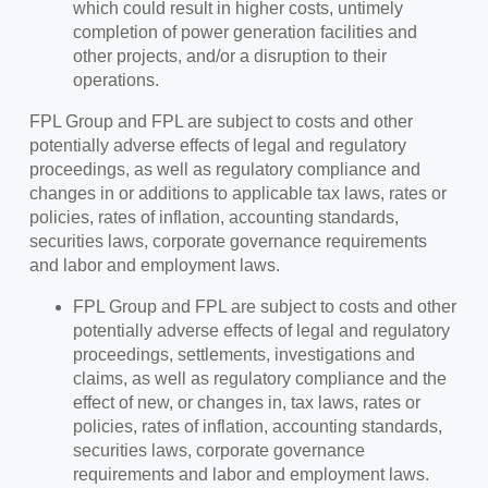
which could result in higher costs, untimely
completion of power generation facilities and
other projects, and/or a disruption to their
operations.
FPL Group and FPL are subject to costs and other
potentially adverse effects of legal and regulatory
proceedings, as well as regulatory compliance and
changes in or additions to applicable tax laws, rates or
policies, rates of inflation, accounting standards,
securities laws, corporate governance requirements
and labor and employment laws.
FPL Group and FPL are subject to costs and other
potentially adverse effects of legal and regulatory
proceedings, settlements, investigations and
claims, as well as regulatory compliance and the
effect of new, or changes in, tax laws, rates or
policies, rates of inflation, accounting standards,
securities laws, corporate governance
requirements and labor and employment laws.