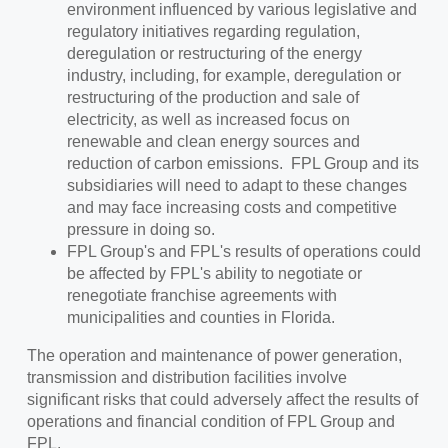
environment influenced by various legislative and
regulatory initiatives regarding regulation,
deregulation or restructuring of the energy
industry, including, for example, deregulation or
restructuring of the production and sale of
electricity, as well as increased focus on
renewable and clean energy sources and
reduction of carbon emissions. FPL Group and its
subsidiaries will need to adapt to these changes
and may face increasing costs and competitive
pressure in doing so.
FPL Group's and FPL's results of operations could
be affected by FPL's ability to negotiate or
renegotiate franchise agreements with
municipalities and counties in Florida.
The operation and maintenance of power generation,
transmission and distribution facilities involve
significant risks that could adversely affect the results of
operations and financial condition of FPL Group and
FPL.