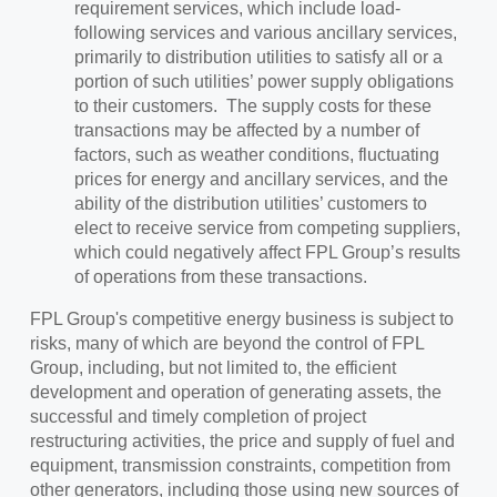
requirement services, which include load-
following services and various ancillary services,
primarily to distribution utilities to satisfy all or a
portion of such utilities’ power supply obligations
to their customers. The supply costs for these
transactions may be affected by a number of
factors, such as weather conditions, fluctuating
prices for energy and ancillary services, and the
ability of the distribution utilities’ customers to
elect to receive service from competing suppliers,
which could negatively affect FPL Group’s results
of operations from these transactions.
FPL Group's competitive energy business is subject to
risks, many of which are beyond the control of FPL
Group, including, but not limited to, the efficient
development and operation of generating assets, the
successful and timely completion of project
restructuring activities, the price and supply of fuel and
equipment, transmission constraints, competition from
other generators, including those using new sources of