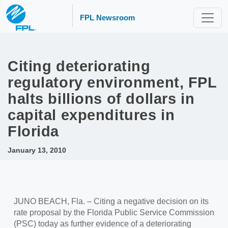
FPL Newsroom
Citing deteriorating
regulatory environment, FPL
halts billions of dollars in
capital expenditures in
Florida
January 13, 2010
JUNO BEACH, Fla. – Citing a negative decision on its
rate proposal by the Florida Public Service Commission
(PSC) today as further evidence of a deteriorating