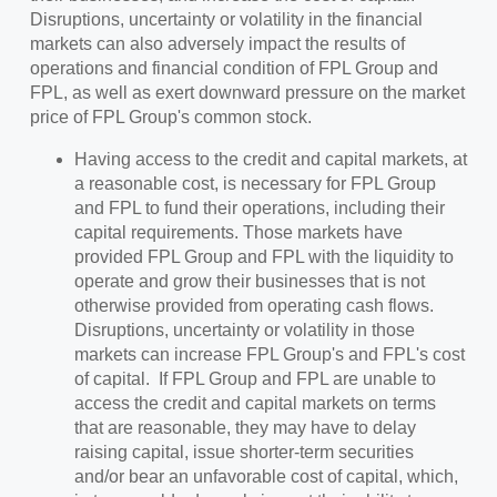
Disruptions, uncertainty or volatility in the financial
markets can also adversely impact the results of
operations and financial condition of FPL Group and
FPL, as well as exert downward pressure on the market
price of FPL Group's common stock.
Having access to the credit and capital markets, at
a reasonable cost, is necessary for FPL Group
and FPL to fund their operations, including their
capital requirements. Those markets have
provided FPL Group and FPL with the liquidity to
operate and grow their businesses that is not
otherwise provided from operating cash flows.
Disruptions, uncertainty or volatility in those
markets can increase FPL Group's and FPL's cost
of capital. If FPL Group and FPL are unable to
access the credit and capital markets on terms
that are reasonable, they may have to delay
raising capital, issue shorter-term securities
and/or bear an unfavorable cost of capital, which,