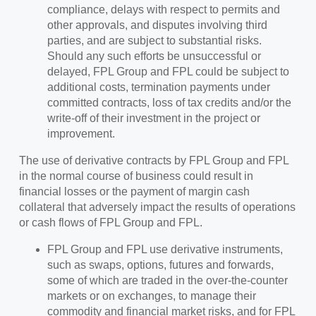
compliance, delays with respect to permits and
other approvals, and disputes involving third
parties, and are subject to substantial risks.
Should any such efforts be unsuccessful or
delayed, FPL Group and FPL could be subject to
additional costs, termination payments under
committed contracts, loss of tax credits and/or the
write-off of their investment in the project or
improvement.
The use of derivative contracts by FPL Group and FPL
in the normal course of business could result in
financial losses or the payment of margin cash
collateral that adversely impact the results of operations
or cash flows of FPL Group and FPL.
FPL Group and FPL use derivative instruments,
such as swaps, options, futures and forwards,
some of which are traded in the over‑the‑counter
markets or on exchanges, to manage their
commodity and financial market risks, and for FPL