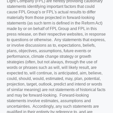
Light Company (FPL) are hereby providing cautionary
statements identifying important factors that could
cause FPL Group's or FPL's actual results to differ
materially from those projected in forward-looking
statements (as such term is defined in the Reform Act)
made by or on behalf of FPL Group and FPL in this
press release, on their respective websites, in response
to questions or otherwise. Any statements that express,
or involve discussions as to, expectations, beliefs,
plans, objectives, assumptions, future events or
performance, climate change strategy or growth
strategies (often, but not always, through the use of
words or phrases such as will, will likely result, are
expected to, will continue, is anticipated, aim, believe,
could, should, would, estimated, may, plan, potential,
projection, target, outlook, predict and intend or words
of similar meaning) are not statements of historical facts
and may be forward-looking. Forward-looking
statements involve estimates, assumptions and
uncertainties. Accordingly, any such statements are
qualified in their entirety by reference to, and are