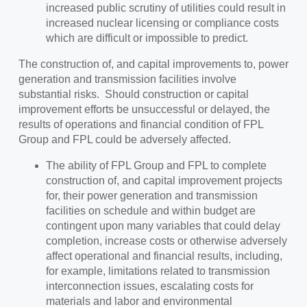
increased public scrutiny of utilities could result in
increased nuclear licensing or compliance costs
which are difficult or impossible to predict.
The construction of, and capital improvements to, power
generation and transmission facilities involve
substantial risks. Should construction or capital
improvement efforts be unsuccessful or delayed, the
results of operations and financial condition of FPL
Group and FPL could be adversely affected.
The ability of FPL Group and FPL to complete
construction of, and capital improvement projects
for, their power generation and transmission
facilities on schedule and within budget are
contingent upon many variables that could delay
completion, increase costs or otherwise adversely
affect operational and financial results, including,
for example, limitations related to transmission
interconnection issues, escalating costs for
materials and labor and environmental