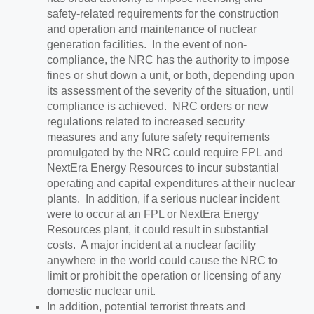
safety-related requirements for the construction
and operation and maintenance of nuclear
generation facilities. In the event of non-
compliance, the NRC has the authority to impose
fines or shut down a unit, or both, depending upon
its assessment of the severity of the situation, until
compliance is achieved. NRC orders or new
regulations related to increased security
measures and any future safety requirements
promulgated by the NRC could require FPL and
NextEra Energy Resources to incur substantial
operating and capital expenditures at their nuclear
plants. In addition, if a serious nuclear incident
were to occur at an FPL or NextEra Energy
Resources plant, it could result in substantial
costs. A major incident at a nuclear facility
anywhere in the world could cause the NRC to
limit or prohibit the operation or licensing of any
domestic nuclear unit.
In addition, potential terrorist threats and