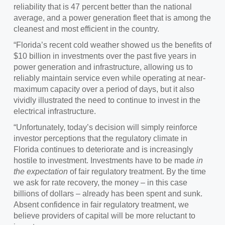
reliability that is 47 percent better than the national
average, and a power generation fleet that is among the
cleanest and most efficient in the country.
“Florida’s recent cold weather showed us the benefits of
$10 billion in investments over the past five years in
power generation and infrastructure, allowing us to
reliably maintain service even while operating at near-
maximum capacity over a period of days, but it also
vividly illustrated the need to continue to invest in the
electrical infrastructure.
“Unfortunately, today’s decision will simply reinforce
investor perceptions that the regulatory climate in
Florida continues to deteriorate and is increasingly
hostile to investment. Investments have to be made
in
the expectation
of fair regulatory treatment. By the time
we ask for rate recovery, the money – in this case
billions of dollars – already has been spent and sunk.
Absent confidence in fair regulatory treatment, we
believe providers of capital will be more reluctant to