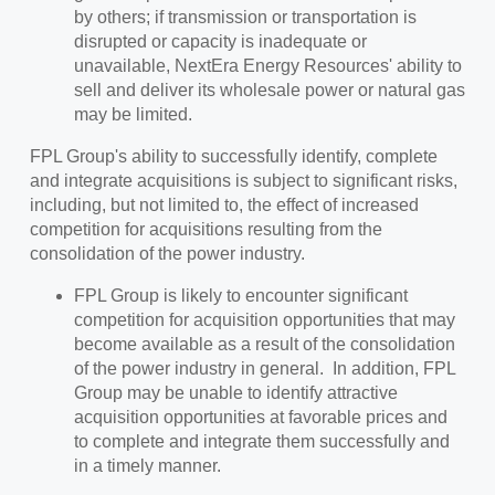
by others; if transmission or transportation is
disrupted or capacity is inadequate or
unavailable, NextEra Energy Resources' ability to
sell and deliver its wholesale power or natural gas
may be limited.
FPL Group's ability to successfully identify, complete
and integrate acquisitions is subject to significant risks,
including, but not limited to, the effect of increased
competition for acquisitions resulting from the
consolidation of the power industry.
FPL Group is likely to encounter significant
competition for acquisition opportunities that may
become available as a result of the consolidation
of the power industry in general. In addition, FPL
Group may be unable to identify attractive
acquisition opportunities at favorable prices and
to complete and integrate them successfully and
in a timely manner.