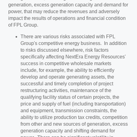
generation, excess generation capacity and demand for
power, that may reduce the revenues and adversely
impact the results of operations and financial condition
of FPL Group.
There are various risks associated with FPL
Group's competitive energy business. In addition
to risks discussed elsewhere, risk factors
specifically affecting NextEra Energy Resources'
success in competitive wholesale markets
include, for example, the ability to efficiently
develop and operate generating assets, the
successful and timely completion of project
restructuring activities, maintenance of the
qualifying facility status of certain projects, the
price and supply of fuel (including transportation)
and equipment, transmission constraints, the
ability to utilize production tax credits, competition
from other and new sources of generation, excess
generation capacity and shifting demand for