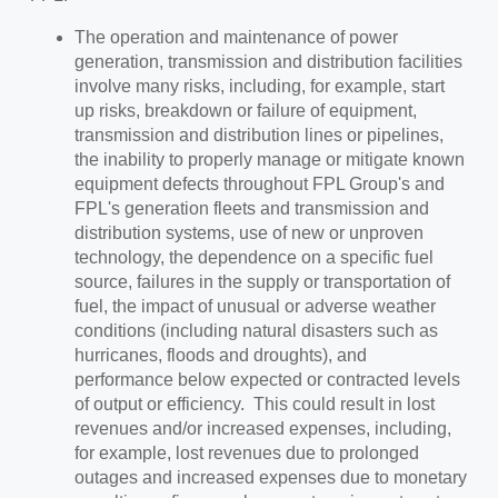
The operation and maintenance of power
generation, transmission and distribution facilities
involve many risks, including, for example, start
up risks, breakdown or failure of equipment,
transmission and distribution lines or pipelines,
the inability to properly manage or mitigate known
equipment defects throughout FPL Group's and
FPL's generation fleets and transmission and
distribution systems, use of new or unproven
technology, the dependence on a specific fuel
source, failures in the supply or transportation of
fuel, the impact of unusual or adverse weather
conditions (including natural disasters such as
hurricanes, floods and droughts), and
performance below expected or contracted levels
of output or efficiency. This could result in lost
revenues and/or increased expenses, including,
for example, lost revenues due to prolonged
outages and increased expenses due to monetary