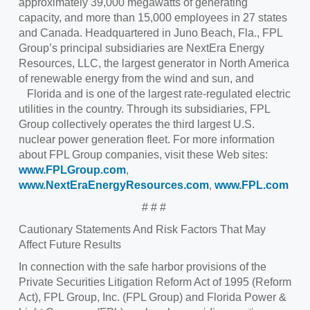
approximately 39,000 megawatts of generating
capacity, and more than 15,000 employees in 27 states
and Canada. Headquartered in Juno Beach, Fla., FPL
Group’s principal subsidiaries are NextEra Energy
Resources, LLC, the largest generator in North America
of renewable energy from the wind and sun, and
Florida and is one of the largest rate-regulated electric
utilities in the country. Through its subsidiaries, FPL
Group collectively operates the third largest U.S.
nuclear power generation fleet. For more information
about FPL Group companies, visit these Web sites:
www.FPLGroup.com
,
www.NextEraEnergyResources.com
,
www.FPL.com
# # #
Cautionary Statements And Risk Factors That May
Affect Future Results
In connection with the safe harbor provisions of the
Private Securities Litigation Reform Act of 1995 (Reform
Act), FPL Group, Inc. (FPL Group) and Florida Power &