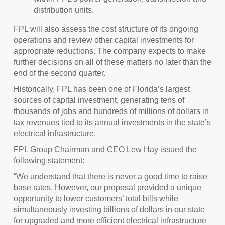
distribution units.
FPL will also assess the cost structure of its ongoing
operations and review other capital investments for
appropriate reductions. The company expects to make
further decisions on all of these matters no later than the
end of the second quarter.
Historically, FPL has been one of Florida’s largest
sources of capital investment, generating tens of
thousands of jobs and hundreds of millions of dollars in
tax revenues tied to its annual investments in the state’s
electrical infrastructure.
FPL Group Chairman and CEO Lew Hay issued the
following statement:
“We understand that there is never a good time to raise
base rates. However, our proposal provided a unique
opportunity to lower customers’ total bills while
simultaneously investing billions of dollars in our state
for upgraded and more efficient electrical infrastructure