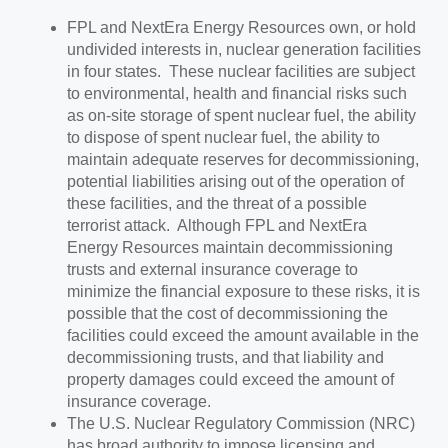
FPL and NextEra Energy Resources own, or hold
undivided interests in, nuclear generation facilities
in four states. These nuclear facilities are subject
to environmental, health and financial risks such
as on-site storage of spent nuclear fuel, the ability
to dispose of spent nuclear fuel, the ability to
maintain adequate reserves for decommissioning,
potential liabilities arising out of the operation of
these facilities, and the threat of a possible
terrorist attack. Although FPL and NextEra
Energy Resources maintain decommissioning
trusts and external insurance coverage to
minimize the financial exposure to these risks, it is
possible that the cost of decommissioning the
facilities could exceed the amount available in the
decommissioning trusts, and that liability and
property damages could exceed the amount of
insurance coverage.
The U.S. Nuclear Regulatory Commission (NRC)
has broad authority to impose licensing and