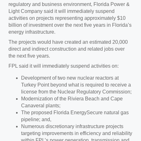
regulatory and business environment, Florida Power &
Light Company said it will immediately suspend
activities on projects representing approximately $10
billion of investment over the next five years in Florida’s
energy infrastructure.
The projects would have created an estimated 20,000
direct and indirect construction and related jobs over
the next five years.
FPL said it will immediately suspend activities on:
Development of two new nuclear reactors at
Turkey Point beyond what is required to receive a
license from the Nuclear Regulatory Commission;
Modernization of the Riviera Beach and Cape
Canaveral plants;
The proposed Florida EnergySecure natural gas
pipeline; and,
Numerous discretionary infrastructure projects
targeting improvements in efficiency and reliability
within FPL’s power generation, transmission and