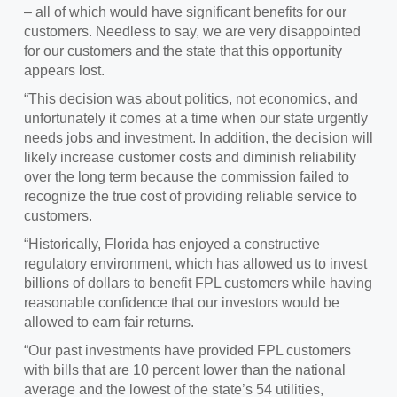
– all of which would have significant benefits for our
customers. Needless to say, we are very disappointed
for our customers and the state that this opportunity
appears lost.
“This decision was about politics, not economics, and
unfortunately it comes at a time when our state urgently
needs jobs and investment. In addition, the decision will
likely increase customer costs and diminish reliability
over the long term because the commission failed to
recognize the true cost of providing reliable service to
customers.
“Historically, Florida has enjoyed a constructive
regulatory environment, which has allowed us to invest
billions of dollars to benefit FPL customers while having
reasonable confidence that our investors would be
allowed to earn fair returns.
“Our past investments have provided FPL customers
with bills that are 10 percent lower than the national
average and the lowest of the state’s 54 utilities,