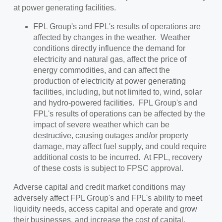
at power generating facilities.
FPL Group's and FPL's results of operations are
affected by changes in the weather. Weather
conditions directly influence the demand for
electricity and natural gas, affect the price of
energy commodities, and can affect the
production of electricity at power generating
facilities, including, but not limited to, wind, solar
and hydro-powered facilities. FPL Group's and
FPL's results of operations can be affected by the
impact of severe weather which can be
destructive, causing outages and/or property
damage, may affect fuel supply, and could require
additional costs to be incurred. At FPL, recovery
of these costs is subject to FPSC approval.
Adverse capital and credit market conditions may
adversely affect FPL Group's and FPL's ability to meet
liquidity needs, access capital and operate and grow
their businesses, and increase the cost of capital.