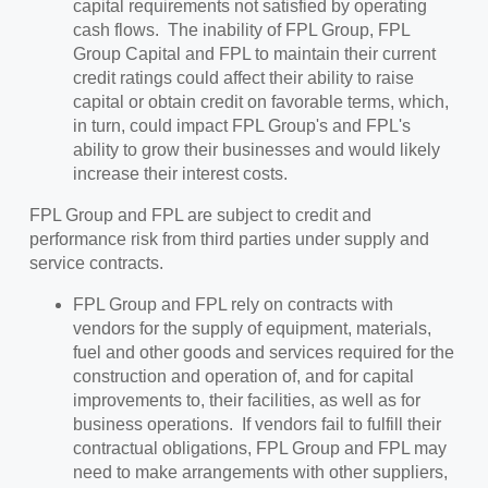
capital requirements not satisfied by operating
cash flows. The inability of FPL Group, FPL
Group Capital and FPL to maintain their current
credit ratings could affect their ability to raise
capital or obtain credit on favorable terms, which,
in turn, could impact FPL Group's and FPL's
ability to grow their businesses and would likely
increase their interest costs.
FPL Group and FPL are subject to credit and
performance risk from third parties under supply and
service contracts.
FPL Group and FPL rely on contracts with
vendors for the supply of equipment, materials,
fuel and other goods and services required for the
construction and operation of, and for capital
improvements to, their facilities, as well as for
business operations. If vendors fail to fulfill their
contractual obligations, FPL Group and FPL may
need to make arrangements with other suppliers,